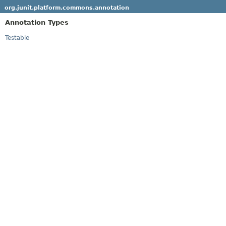
org.junit.platform.commons.annotation
Annotation Types
Testable