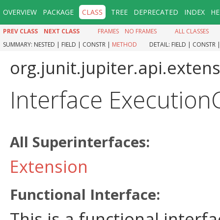
OVERVIEW
PACKAGE
CLASS
TREE
DEPRECATED
INDEX
HE
PREV CLASS
NEXT CLASS
FRAMES
NO FRAMES
ALL CLASSES
SUMMARY:
NESTED |
FIELD |
CONSTR |
METHOD
DETAIL:
FIELD |
CONSTR 
org.junit.jupiter.api.exten
Interface Execution
All Superinterfaces:
Extension
Functional Interface:
This is a functional inter