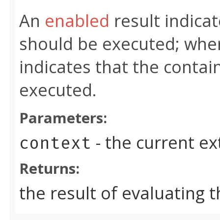
An
enabled
result indicat
should be executed; whe
indicates that the contai
executed.
Parameters:
- the current e
context
Returns:
the result of evaluating 