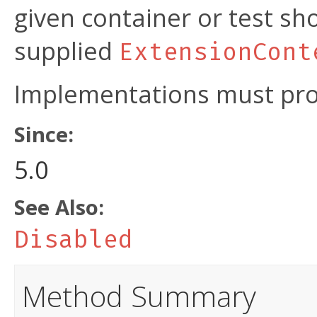
given container or test s
supplied
ExtensionCont
Implementations must prov
Since:
5.0
See Also:
Disabled
Method Summary