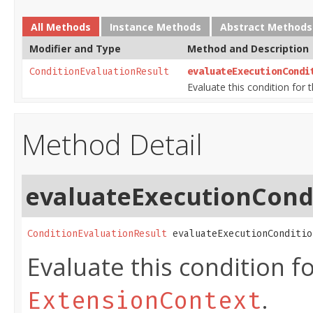
All Methods
Instance Methods
Abstract Methods
Modifier and Type
Method and Description
ConditionEvaluationResult
evaluateExecutionCondi
Evaluate this condition for 
Method Detail
evaluateExecutionCond
ConditionEvaluationResult
 evaluateExecutionConditio
Evaluate this condition f
.
ExtensionContext