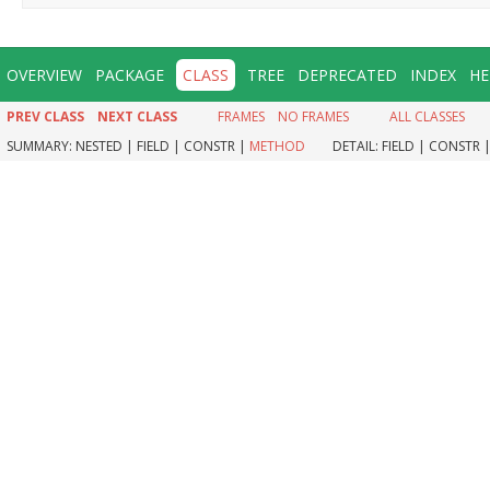
OVERVIEW
PACKAGE
CLASS
TREE
DEPRECATED
INDEX
HE
PREV CLASS
NEXT CLASS
FRAMES
NO FRAMES
ALL CLASSES
SUMMARY:
NESTED |
FIELD |
CONSTR |
METHOD
DETAIL:
FIELD |
CONSTR 