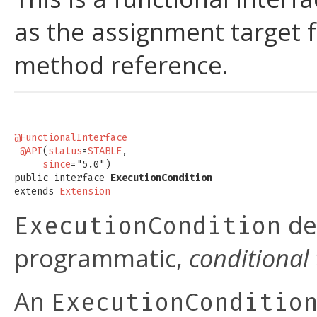
as the assignment target 
method reference.
@FunctionalInterface
@API
(
status
=
STABLE
,

since
="5.0")

public interface 
ExecutionCondition
extends 
Extension
de
ExecutionCondition
programmatic,
conditional 
An
ExecutionConditio