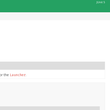
JUnit 5
or the
.
Launcher