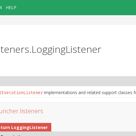
X
HELP
isteners.LoggingListener
implementations and related support classes f
tExecutionListener
auncher.listeners
eturn
LoggingListener