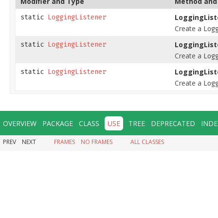
Modifier and Type
Method and 
LoggingList
static
LoggingListener
Create a
Log
LoggingList
static
LoggingListener
Create a
Log
LoggingList
static
LoggingListener
Create a
Log
OVERVIEW
PACKAGE
CLASS
USE
TREE
DEPRECATED
INDE
PREV
NEXT
FRAMES
NO FRAMES
ALL CLASSES