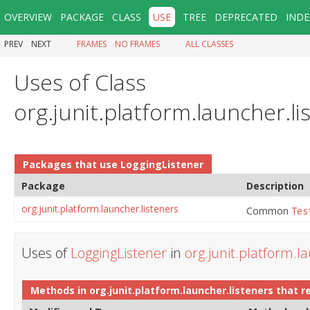
OVERVIEW
PACKAGE
CLASS
USE
TREE
DEPRECATED
INDE
PREV
NEXT
FRAMES
NO FRAMES
ALL CLASSES
Uses of Class
org.junit.platform.launcher.l
Packages that use
LoggingListener
Package
Description
org.junit.platform.launcher.listeners
Common
Tes
Uses of
LoggingListener
in
org.junit.platform.l
Methods in
org.junit.platform.launcher.listeners
that r