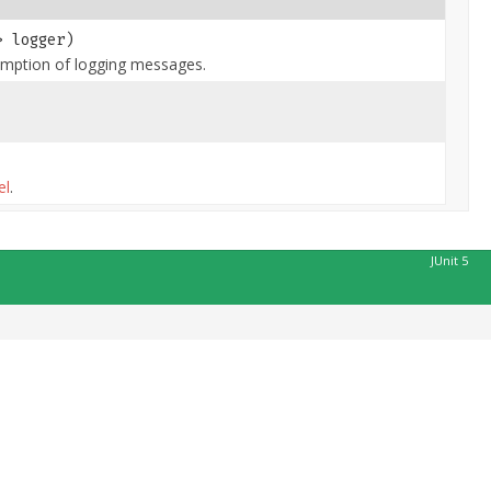
> logger)
mption of logging messages.
el
.
JUnit 5