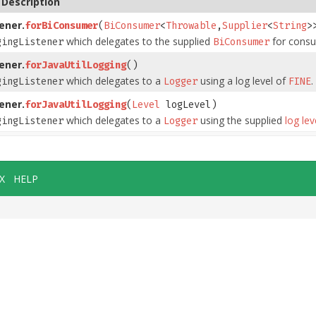
Description
ener.
forBiConsumer
(
BiConsumer
<
Throwable
,
Supplier
<
String
>
which delegates to the supplied
for consu
gingListener
BiConsumer
ener.
forJavaUtilLogging
()
which delegates to a
using a log level of
.
gingListener
Logger
FINE
ener.
forJavaUtilLogging
(
Level
logLevel)
which delegates to a
using the supplied
log lev
gingListener
Logger
X
HELP