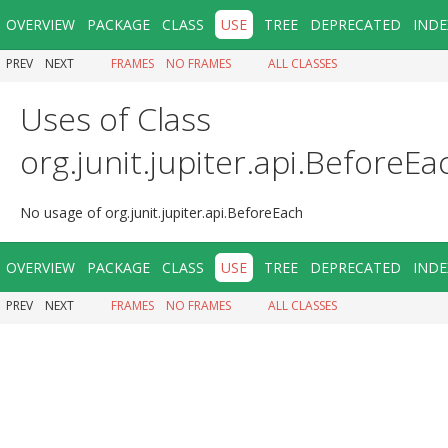
OVERVIEW
PACKAGE
CLASS
USE
TREE
DEPRECATED
INDE
PREV
NEXT
FRAMES
NO FRAMES
ALL CLASSES
Uses of Class
org.junit.jupiter.api.BeforeEa
No usage of org.junit.jupiter.api.BeforeEach
OVERVIEW
PACKAGE
CLASS
USE
TREE
DEPRECATED
INDE
PREV
NEXT
FRAMES
NO FRAMES
ALL CLASSES