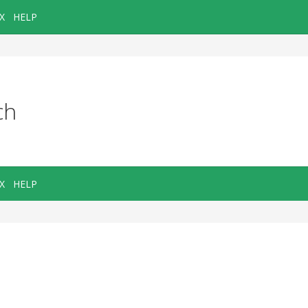
X
HELP
ch
X
HELP