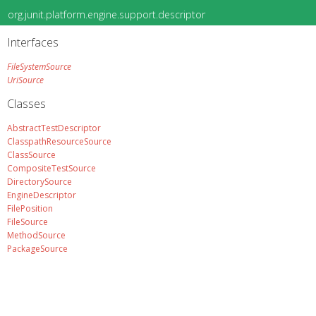
org.junit.platform.engine.support.descriptor
Interfaces
FileSystemSource
UriSource
Classes
AbstractTestDescriptor
ClasspathResourceSource
ClassSource
CompositeTestSource
DirectorySource
EngineDescriptor
FilePosition
FileSource
MethodSource
PackageSource