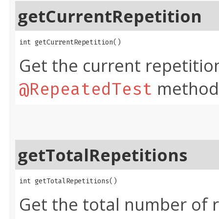
getCurrentRepetition
int getCurrentRepetition​()
Get the current repetiti
method
@RepeatedTest
getTotalRepetitions
int getTotalRepetitions​()
Get the total number of r