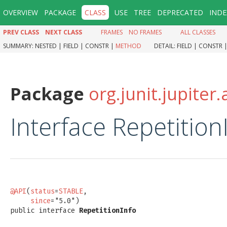
OVERVIEW
PACKAGE
CLASS
USE
TREE
DEPRECATED
INDE
PREV CLASS
NEXT CLASS
FRAMES
NO FRAMES
ALL CLASSES
SUMMARY:
NESTED |
FIELD |
CONSTR |
METHOD
DETAIL:
FIELD |
CONSTR 
Package
org.junit.jupiter.
Interface Repetition
@API
(
status
=
STABLE
,

since
="5.0")

public interface 
RepetitionInfo