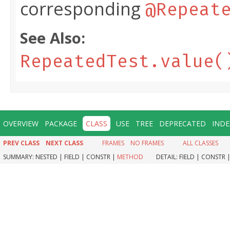
corresponding
@Repeat
See Also:
RepeatedTest.value(
OVERVIEW
PACKAGE
CLASS
USE
TREE
DEPRECATED
INDE
PREV CLASS
NEXT CLASS
FRAMES
NO FRAMES
ALL CLASSES
SUMMARY:
NESTED |
FIELD |
CONSTR |
METHOD
DETAIL:
FIELD |
CONSTR 