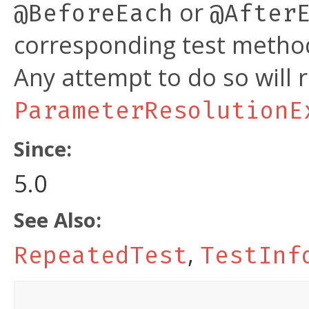
or
@BeforeEach
@After
corresponding test method
Any attempt to do so will r
ParameterResolutionE
Since:
5.0
See Also:
,
RepeatedTest
TestInf