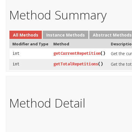
Method Summary
All Methods
Instance Methods
Abstract Methods
Modifier and Type
Method
Descripti
Get the cu
int
getCurrentRepetition
​()
Get the to
int
getTotalRepetitions
​()
Method Detail