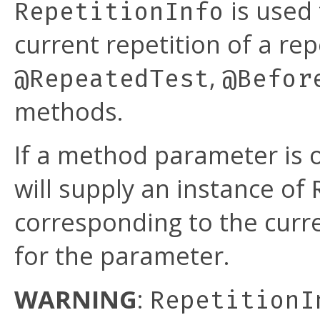
is used 
RepetitionInfo
current repetition of a rep
,
@RepeatedTest
@Befor
methods.
If a method parameter is 
will supply an instance of
corresponding to the curre
for the parameter.
WARNING
:
RepetitionI