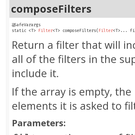
composeFilters
@SafeVarargs

static <T> 
Filter
<T> composeFilters​(
Filter
<T>... fi
Return a filter that will i
all of the filters in the s
include it.
If the array is empty, the 
elements it is asked to fil
Parameters: