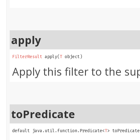
apply
FilterResult
 apply​(
T
 object)
Apply this filter to the su
toPredicate
default java.util.function.Predicate<
T
> toPredicate​