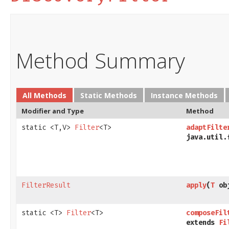
Method Summary
All Methods
Static Methods
Instance Methods
Modifier and Type
Method
static <T,V>
Filter
<T>
adaptFilte
java.util.
FilterResult
apply
​(
T
obj
static <T>
Filter
<T>
composeFil
extends
Fi