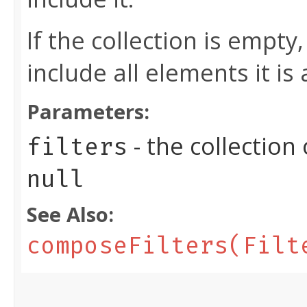
If the collection is empty,
include all elements it is 
Parameters:
- the collection
filters
null
See Also:
composeFilters(Filt