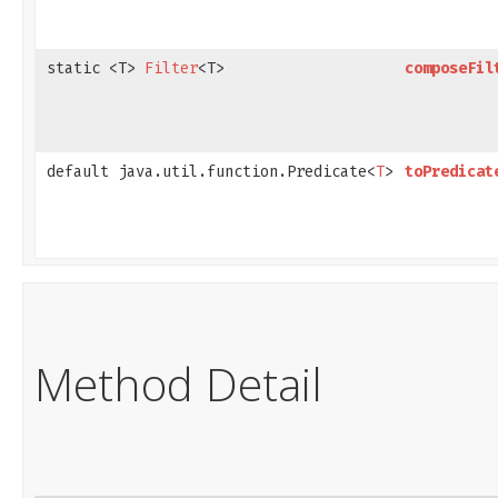
static <T>
Filter
<T>
composeFil
default java.util.function.Predicate<
T
>
toPredicat
Method Detail