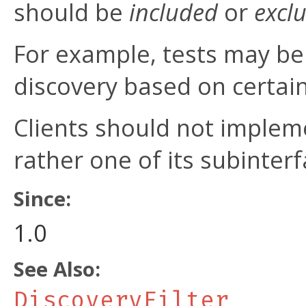
should be
included
or
excl
For example, tests may be f
discovery based on certain 
Clients should not impleme
rather one of its subinterf
Since:
1.0
See Also:
DiscoveryFilter