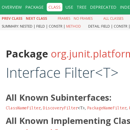
OVERVIEW
PACKAGE
CLASS
USE
TREE
DEPRECATED
INDE
PREV CLASS
NEXT CLASS
FRAMES
NO FRAMES
ALL CLASSES
SUMMARY:
NESTED |
FIELD |
CONSTR |
METHOD
DETAIL:
FIELD |
CONSTR 
Package
org.junit.platfo
Interface Filter<T>
All Known Subinterfaces:
,
,
,
ClassNameFilter
DiscoveryFilter
<T>
PackageNameFilter
All Known Implementing Clas