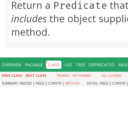
Return a
that
Predicate
includes
the object suppli
method.
OVERVIEW
PACKAGE
CLASS
USE
TREE
DEPRECATED
INDE
PREV CLASS
NEXT CLASS
FRAMES
NO FRAMES
ALL CLASSES
SUMMARY:
NESTED |
FIELD |
CONSTR |
METHOD
DETAIL:
FIELD |
CONSTR 