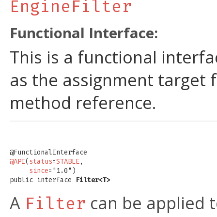
EngineFilter
Functional Interface:
This is a functional inter
as the assignment target 
method reference.
@API
(
status
=
STABLE
,

since
="1.0")

public interface 
Filter<T>
A
can be applied t
Filter