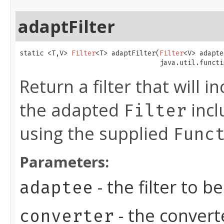
adaptFilter
static <T,V> 
Filter
<T> adaptFilter​(
Filter
<V> adapte
                                   java.util.functi
Return a filter that will i
the adapted
incl
Filter
using the supplied
Func
Parameters:
- the filter to 
adaptee
- the convert
converter