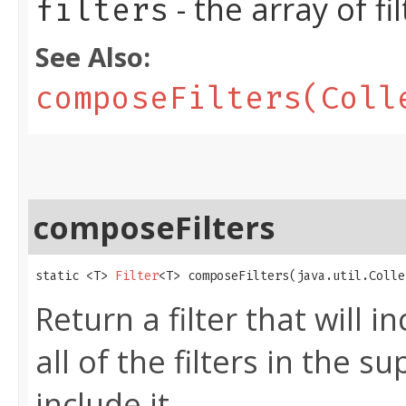
- the array of f
filters
See Also:
composeFilters(Coll
composeFilters
static <T> 
Filter
<T> composeFilters​(java.util.Coll
Return a filter that will i
all of the filters in the s
include it.