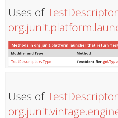
Uses of
TestDescripto
org.junit.platform.laun
Methods in
org.junit.platform.launcher
that return
Tes
Modifier and Type
Method
TestIdentifier.
TestDescriptor.Type
getType
Uses of
TestDescripto
org.junit.vintage.engin