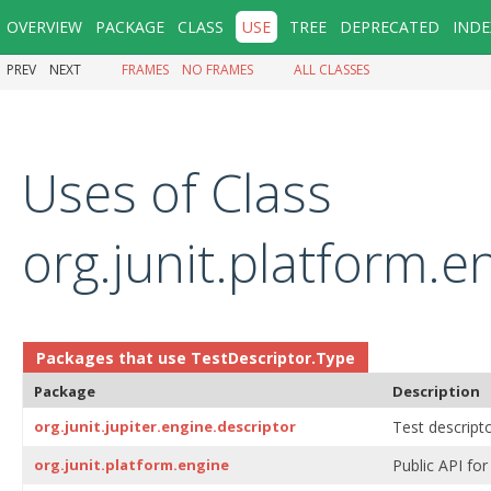
OVERVIEW
PACKAGE
CLASS
USE
TREE
DEPRECATED
INDE
PREV
NEXT
FRAMES
NO FRAMES
ALL CLASSES
Uses of Class
org.junit.platform.
Packages that use
TestDescriptor.Type
Package
Description
org.junit.jupiter.engine.descriptor
Test descripto
org.junit.platform.engine
Public API for