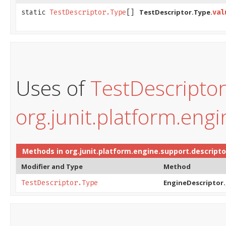
TestDescriptor.Type.
static
TestDescriptor.Type
[]
val
Uses of
TestDescripto
org.junit.platform.eng
Methods in
org.junit.platform.engine.support.descripto
Modifier and Type
Method
EngineDescriptor.
TestDescriptor.Type