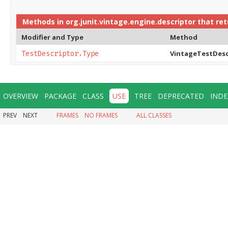
Methods in
org.junit.vintage.engine.descriptor
that re
Modifier and Type
Method
VintageTestDesc
TestDescriptor.Type
OVERVIEW
PACKAGE
CLASS
USE
TREE
DEPRECATED
INDE
PREV
NEXT
FRAMES
NO FRAMES
ALL CLASSES