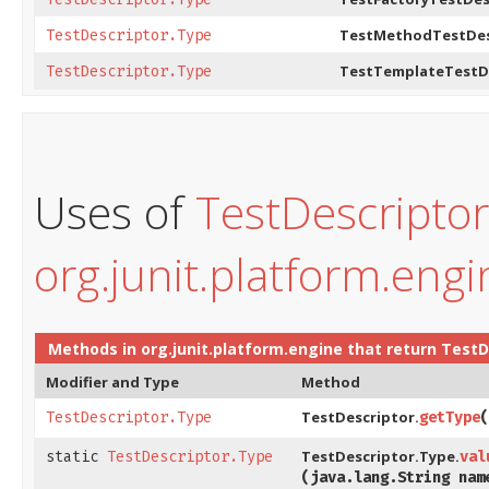
TestMethodTestDes
TestDescriptor.Type
TestTemplateTestDe
TestDescriptor.Type
Uses of
TestDescripto
org.junit.platform.engi
Methods in
org.junit.platform.engine
that return
TestD
Modifier and Type
Method
TestDescriptor.
TestDescriptor.Type
getType
​
TestDescriptor.Type.
static
TestDescriptor.Type
val
(java.lang.String nam