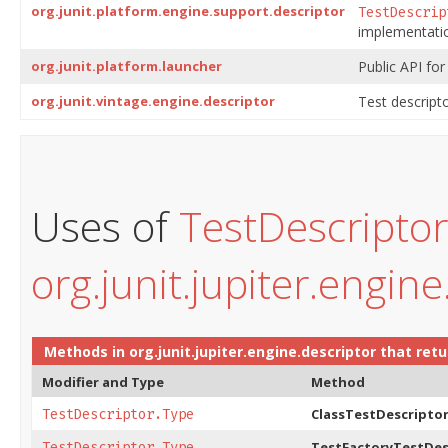
org.junit.platform.engine.support.descriptor
TestDescrip
implementatio
org.junit.platform.launcher
Public API for
org.junit.vintage.engine.descriptor
Test descripto
Uses of
TestDescripto
org.junit.jupiter.engine
Methods in
org.junit.jupiter.engine.descriptor
that ret
Modifier and Type
Method
ClassTestDescriptor
TestDescriptor.Type
TestFactoryTestDes
TestDescriptor.Type