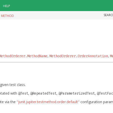
HELP
SEARC
|
METHOD
MethodOrderer.MethodName
,
MethodOrderer.OrderAnnotation
,
M
given test class.
otated with
,
,
,
@Test
@RepeatedTest
@ParameterizedTest
@TestFac
ite via the
"junit.jupiter.testmethod.order.default"
configuration parame