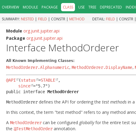
OVERVIEW
MODULE
PACKAGE
CLASS
USE
TREE
DEPRECATED
INDEX
SUMMARY:
NESTED
|
FIELD
|
CONSTR |
METHOD
DETAIL:
FIELD
|
CONSTR 
Module
org.junit.jupiter.api
Package
org.junit.jupiter.api
Interface MethodOrderer
All Known Implementing Classes:
MethodOrderer.Alphanumeric
,
MethodOrderer.DisplayName
,
@API
(
status
=
STABLE
,

since
public interface 
MethodOrderer
defines the API for ordering the
test methods
in a 
MethodOrderer
In this context, the term "test method" refers to any method ann
A
can be configured
globally
for the entire test su
MethodOrderer
the
annotation.
@TestMethodOrder