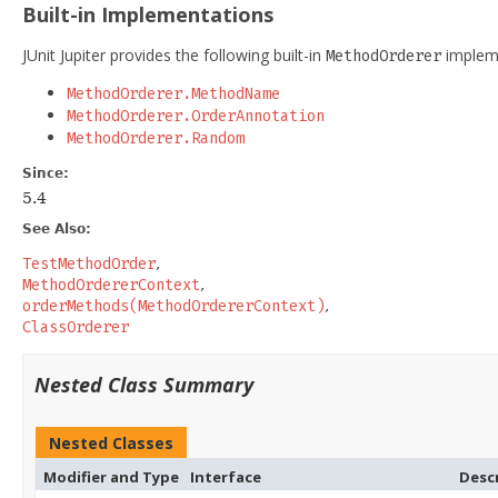
Built-in Implementations
JUnit Jupiter provides the following built-in
impleme
MethodOrderer
MethodOrderer.MethodName
MethodOrderer.OrderAnnotation
MethodOrderer.Random
Since:
5.4
See Also:
TestMethodOrder
MethodOrdererContext
orderMethods(MethodOrdererContext)
ClassOrderer
Nested Class Summary
Nested Classes
Modifier and Type
Interface
Desc