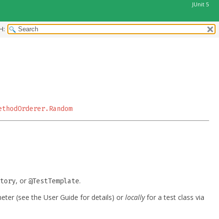
JUnit 5
H:
ethodOrderer.Random
, or
.
tory
@TestTemplate
ter (see the User Guide for details) or
locally
for a test class via