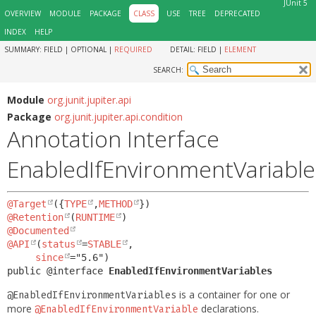
JUnit 5
OVERVIEW
MODULE
PACKAGE
CLASS
USE
TREE
DEPRECATED
INDEX
HELP
SUMMARY:
FIELD |
OPTIONAL |
REQUIRED
DETAIL:
FIELD |
ELEMENT
SEARCH:
Module
org.junit.jupiter.api
Package
org.junit.jupiter.api.condition
Annotation Interface
EnabledIfEnvironmentVariable
@Target
({
TYPE
,
METHOD
@Retention
(
RUNTIME
@Documented
@API
(
status
=
STABLE
,

since
public @interface 
EnabledIfEnvironmentVariables
is a container for one or
@EnabledIfEnvironmentVariables
more
declarations.
@EnabledIfEnvironmentVariable