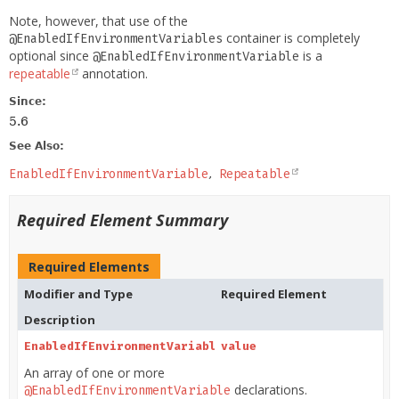
Note, however, that use of the
container is completely
@EnabledIfEnvironmentVariables
optional since
is a
@EnabledIfEnvironmentVariable
repeatable
annotation.
Since:
5.6
See Also:
EnabledIfEnvironmentVariable
Repeatable
Required Element Summary
Required Elements
Modifier and Type
Required Element
Description
EnabledIfEnvironmentVariable
value
[]
An array of one or more
declarations.
@EnabledIfEnvironmentVariable