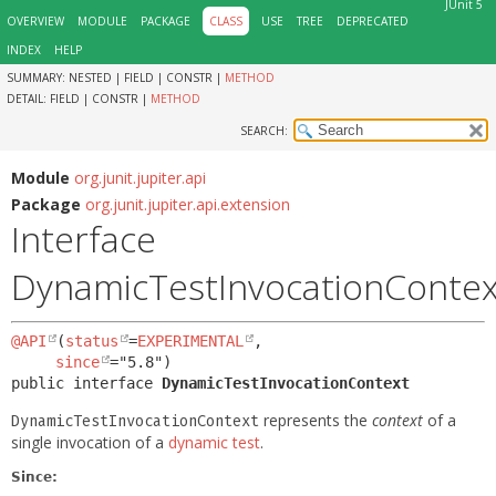
JUnit 5
OVERVIEW
MODULE
PACKAGE
CLASS
USE
TREE
DEPRECATED
INDEX
HELP
SUMMARY:
NESTED |
FIELD |
CONSTR |
METHOD
DETAIL:
FIELD |
CONSTR |
METHOD
SEARCH:
Module
org.junit.jupiter.api
Package
org.junit.jupiter.api.extension
Interface
DynamicTestInvocationContex
@API
(
status
=
EXPERIMENTAL
,

since
public interface 
DynamicTestInvocationContext
represents the
context
of a
DynamicTestInvocationContext
single invocation of a
dynamic test
.
Since: