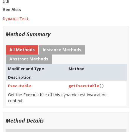
5.8
See Also:
DynamicTest
Method Summary
All Methods
Instance Methods
Abstract Methods
Modifier and Type
Method
Description
Executable
getExecutable
()
Get the
of this dynamic test invocation
Executable
context.
Method Details