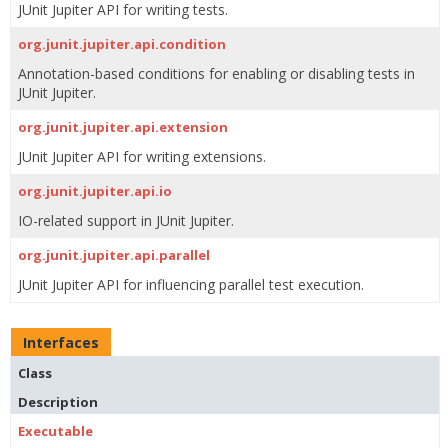
JUnit Jupiter API for writing tests.
org.junit.jupiter.api.condition
Annotation-based conditions for enabling or disabling tests in
JUnit Jupiter.
org.junit.jupiter.api.extension
JUnit Jupiter API for writing extensions.
org.junit.jupiter.api.io
IO-related support in JUnit Jupiter.
org.junit.jupiter.api.parallel
JUnit Jupiter API for influencing parallel test execution.
Interfaces
Class
Description
Executable