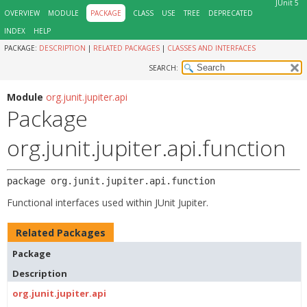
JUnit 5
OVERVIEW
MODULE
PACKAGE
CLASS
USE
TREE
DEPRECATED
INDEX
HELP
PACKAGE:
DESCRIPTION
|
RELATED PACKAGES
|
CLASSES AND INTERFACES
SEARCH:
Module
org.junit.jupiter.api
Package
org.junit.jupiter.api.function
package 
org.junit.jupiter.api.function
Functional interfaces used within JUnit Jupiter.
Related Packages
Package
Description
org.junit.jupiter.api