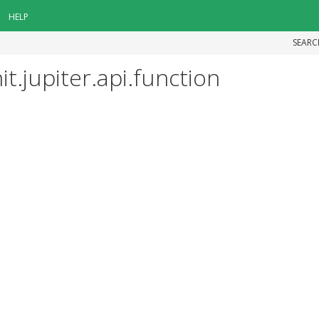
HELP
SEARC
t.jupiter.api.function