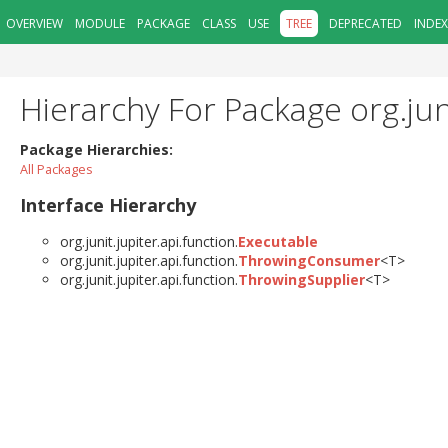
OVERVIEW
MODULE
PACKAGE
CLASS
USE
TREE
DEPRECATED
INDEX
Hierarchy For Package org.juni
Package Hierarchies:
All Packages
Interface Hierarchy
org.junit.jupiter.api.function.
Executable
org.junit.jupiter.api.function.
ThrowingConsumer
<T>
org.junit.jupiter.api.function.
ThrowingSupplier
<T>