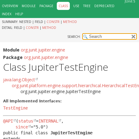
JUnit 5
OVERVIEW
MODULE
PACKAGE
CLASS
USE
TREE
DEPRECATED
INDEX
HELP
SUMMARY:
NESTED |
FIELD |
CONSTR
|
METHOD
DETAIL:
FIELD |
CONSTR
|
METHOD
SEARCH:
Module
org.junit.jupiter.engine
Package
org.junit.jupiter.engine
Class JupiterTestEngine
java.lang.Object
org.junit.platform.engine.support.hierarchical.HierarchicalTestE
org.junit.jupiter.engine.JupiterTestEngine
All Implemented Interfaces:
TestEngine
@API
(
status
=
INTERNAL
,

since
public final class 
JupiterTestEngine
extends 