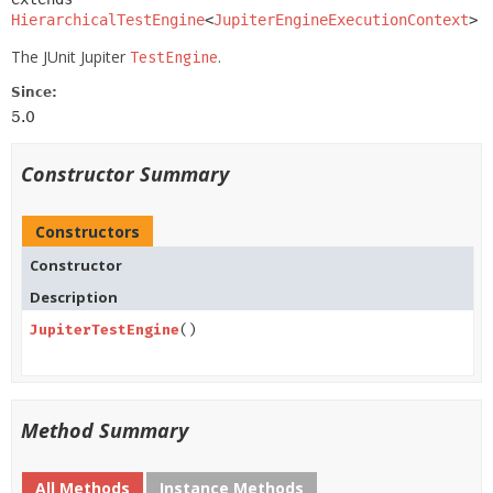
HierarchicalTestEngine
<
JupiterEngineExecutionContext
>
The JUnit Jupiter
.
TestEngine
Since:
5.0
Constructor Summary
Constructors
Constructor
Description
JupiterTestEngine
()
Method Summary
All Methods
Instance Methods