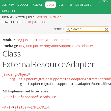
JUnit 5
OVERVIEW
MODULE
PACKAGE
CLASS
USE
TREE
DEPRECATED
INDEX
HELP
SUMMARY:
NESTED |
FIELD |
CONSTR
|
METHOD
DETAIL:
FIELD |
CONSTR
|
METHOD
SEARCH:
Module
org.junit.jupiter.migrationsupport
Package
org.junit.jupiter.migrationsupport.rules.adapter
Class
ExternalResourceAdapter
java.lang.Object
org.junit.jupiter.migrationsupport.rules.adapter.AbstractTestRu
org.junit.jupiter.migrationsupport.rules.adapter.ExternalRe
All Implemented Interfaces:
GenericBeforeAndAfterAdvice
@API
(
status
=
INTERNAL
,
