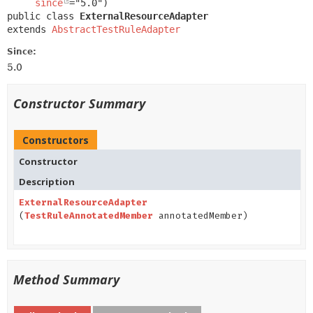
since
public class 
ExternalResourceAdapter
extends 
AbstractTestRuleAdapter
Since:
5.0
Constructor Summary
Constructors
Constructor
Description
ExternalResourceAdapter
(
TestRuleAnnotatedMember
annotatedMember)
Method Summary