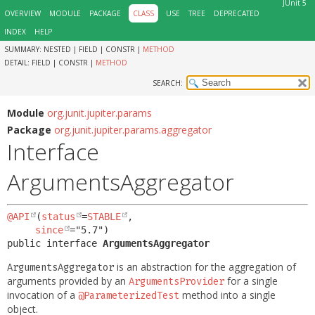
JUnit 5
OVERVIEW
MODULE
PACKAGE
CLASS
USE
TREE
DEPRECATED
INDEX
HELP
SUMMARY:
NESTED |
FIELD |
CONSTR |
METHOD
DETAIL:
FIELD |
CONSTR |
METHOD
SEARCH:
Module
org.junit.jupiter.params
Package
org.junit.jupiter.params.aggregator
Interface
ArgumentsAggregator
@API
(
status
=
STABLE
,

since
public interface 
ArgumentsAggregator
is an abstraction for the aggregation of
ArgumentsAggregator
arguments provided by an
for a single
ArgumentsProvider
invocation of a
method into a single
@ParameterizedTest
object.