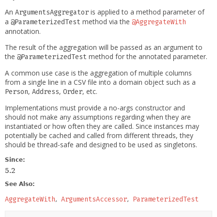
An
is applied to a method parameter of
ArgumentsAggregator
a
method via the
@ParameterizedTest
@AggregateWith
annotation.
The result of the aggregation will be passed as an argument to
the
method for the annotated parameter.
@ParameterizedTest
A common use case is the aggregation of multiple columns
from a single line in a CSV file into a domain object such as a
,
,
, etc.
Person
Address
Order
Implementations must provide a no-args constructor and
should not make any assumptions regarding when they are
instantiated or how often they are called. Since instances may
potentially be cached and called from different threads, they
should be thread-safe and designed to be used as singletons.
Since:
5.2
See Also:
AggregateWith
ArgumentsAccessor
ParameterizedTest