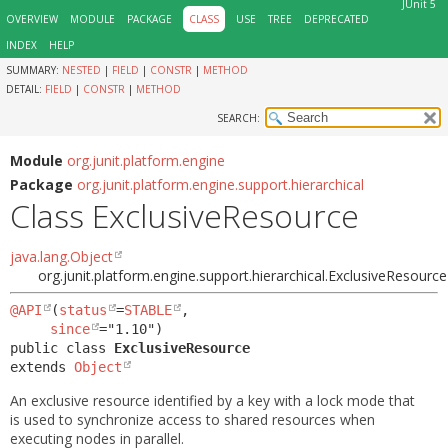
JUnit 5
OVERVIEW
MODULE
PACKAGE
CLASS
USE
TREE
DEPRECATED
INDEX
HELP
SUMMARY:
NESTED
|
FIELD
|
CONSTR
|
METHOD
DETAIL:
FIELD
|
CONSTR
|
METHOD
SEARCH:
Module
org.junit.platform.engine
Package
org.junit.platform.engine.support.hierarchical
Class ExclusiveResource
java.lang.Object
org.junit.platform.engine.support.hierarchical.ExclusiveResource
@API
(
status
=
STABLE
,

since
public class 
ExclusiveResource
extends 
Object
An exclusive resource identified by a key with a lock mode that
is used to synchronize access to shared resources when
executing nodes in parallel.