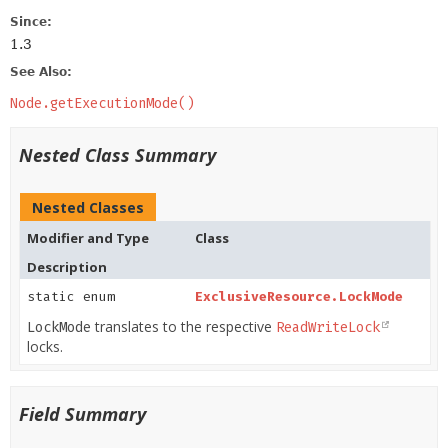
Since:
1.3
See Also:
Node.getExecutionMode()
Nested Class Summary
Nested Classes
Modifier and Type
Class
Description
static enum
ExclusiveResource.LockMode
translates to the respective
LockMode
ReadWriteLock
locks.
Field Summary