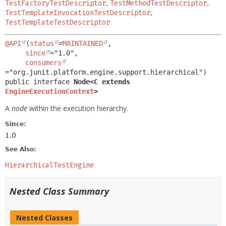
TestFactoryTestDescriptor
,
TestMethodTestDescriptor
,
TestTemplateInvocationTestDescriptor
,
TestTemplateTestDescriptor
@API
(
status
=
MAINTAINED
,

since
="1.0",

consumers
public interface 
Node<C extends 
EngineExecutionContext
>
A
node
within the execution hierarchy.
Since:
1.0
See Also:
HierarchicalTestEngine
Nested Class Summary
Nested Classes