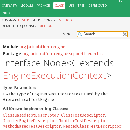
JUnit 5
OVERVIEW
MODULE
PACKAGE
CLASS
USE
TREE
DEPRECATED
INDEX
HELP
SUMMARY:
NESTED
|
FIELD |
CONSTR |
METHOD
DETAIL:
FIELD |
CONSTR |
METHOD
SEARCH:
Module
org.junit.platform.engine
Package
org.junit.platform.engine.support.hierarchical
Interface Node<C extends
EngineExecutionContext
>
Type Parameters:
C
- the type of
EngineExecutionContext
used by the
HierarchicalTestEngine
All Known Implementing Classes:
ClassBasedTestDescriptor
,
ClassTestDescriptor
,
JupiterEngineDescriptor
,
JupiterTestDescriptor
,
MethodBasedTestDescriptor
,
NestedClassTestDescriptor
,