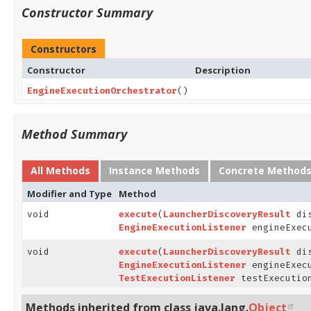
Constructor Summary
Constructors
Constructor
Description
EngineExecutionOrchestrator
()
Method Summary
All Methods
Instance Methods
Concrete Method
Modifier and Type
Method
void
execute
(
LauncherDiscoveryResult
dis
EngineExecutionListener
engineExecu
void
execute
(
LauncherDiscoveryResult
dis
EngineExecutionListener
engineExecu
TestExecutionListener
testExecution
Methods inherited from class java.lang.
Object