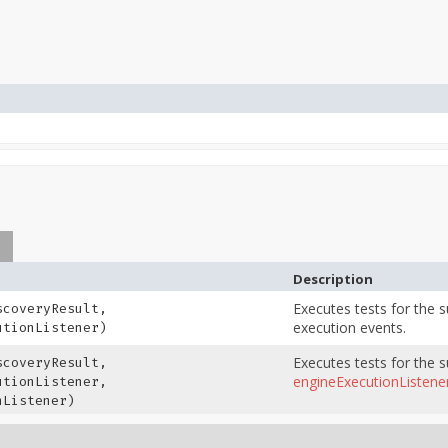
s
Description
Executes tests for the 
coveryResult,
execution events.
tionListener)
Executes tests for the 
coveryResult,
engineExecutionListene
tionListener,
Listener)