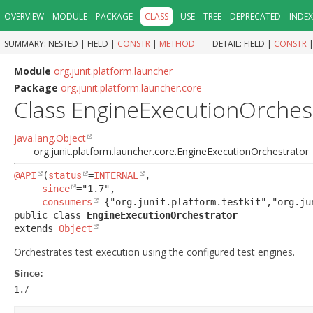
OVERVIEW
MODULE
PACKAGE
CLASS
USE
TREE
DEPRECATED
INDEX
SUMMARY:
NESTED |
FIELD |
CONSTR
|
METHOD
DETAIL:
FIELD |
CONSTR
Module
org.junit.platform.launcher
Package
org.junit.platform.launcher.core
Class EngineExecutionOrches
java.lang.Object
org.junit.platform.launcher.core.EngineExecutionOrchestrator
@API
(
status
=
INTERNAL
,

since
="1.7",

consumers
public class 
EngineExecutionOrchestrator
extends 
Object
Orchestrates test execution using the configured test engines.
Since:
1.7