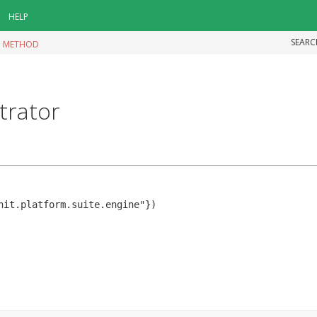
HELP
SEARC
|
METHOD
trator