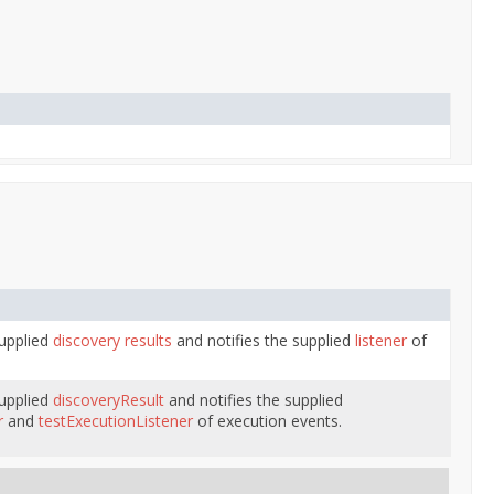
supplied
discovery results
and notifies the supplied
listener
of
supplied
discoveryResult
and notifies the supplied
r
and
testExecutionListener
of execution events.