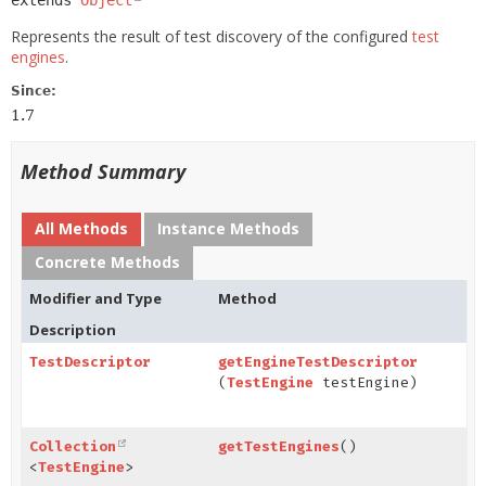
extends 
Object
Represents the result of test discovery of the configured
test
engines
.
Since:
1.7
Method Summary
All Methods
Instance Methods
Concrete Methods
Modifier and Type
Method
Description
TestDescriptor
getEngineTestDescriptor
(
TestEngine
testEngine)
Collection
getTestEngines
()
<
TestEngine
>