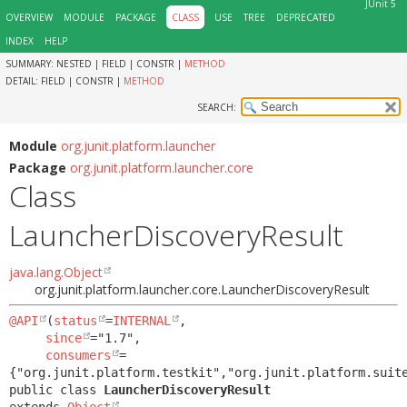
JUnit 5
OVERVIEW
MODULE
PACKAGE
CLASS
USE
TREE
DEPRECATED
INDEX
HELP
SUMMARY:
NESTED |
FIELD |
CONSTR |
METHOD
DETAIL:
FIELD |
CONSTR |
METHOD
SEARCH:
Module
org.junit.platform.launcher
Package
org.junit.platform.launcher.core
Class
LauncherDiscoveryResult
java.lang.Object
org.junit.platform.launcher.core.LauncherDiscoveryResult
@API
(
status
=
INTERNAL
,

since
="1.7",

consumers
=
public class 
LauncherDiscoveryResult