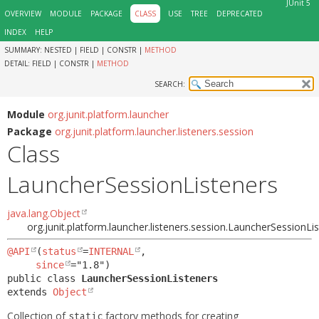
JUnit 5
OVERVIEW
MODULE
PACKAGE
CLASS
USE
TREE
DEPRECATED
INDEX
HELP
SUMMARY:
NESTED |
FIELD |
CONSTR |
METHOD
DETAIL:
FIELD |
CONSTR |
METHOD
SEARCH:
Module
org.junit.platform.launcher
Package
org.junit.platform.launcher.listeners.session
Class
LauncherSessionListeners
java.lang.Object
org.junit.platform.launcher.listeners.session.LauncherSessionLi
@API
(
status
=
INTERNAL
,

since
public class 
LauncherSessionListeners
extends 
Object
Collection of
factory methods for creating
static