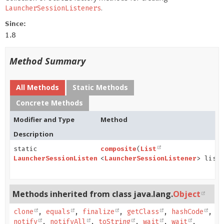
.
LauncherSessionListeners
Since:
1.8
Method Summary
All Methods
Static Methods
Concrete Methods
Modifier and Type
Method
Description
static
composite
(
List
LauncherSessionListener
<
LauncherSessionListener
> list
Methods inherited from class java.lang.
Object
clone
,
equals
,
finalize
,
getClass
,
hashCode
,
notify
,
notifyAll
,
toString
,
wait
,
wait
,