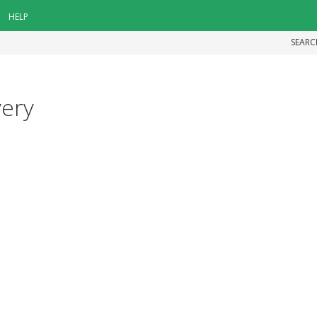
HELP
SEARC
very