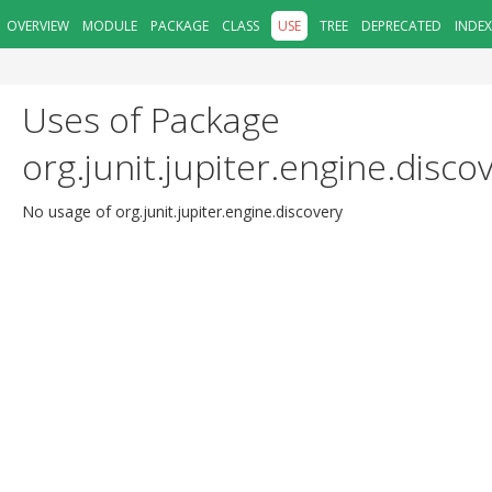
OVERVIEW
MODULE
PACKAGE
CLASS
USE
TREE
DEPRECATED
INDEX
Uses of Package
org.junit.jupiter.engine.disco
No usage of org.junit.jupiter.engine.discovery