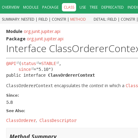
OVERVIEW
MODULE
PACKAGE
CLASS
USE
TREE
DEPRECATED
INDEX
SUMMARY:
NESTED |
FIELD |
CONSTR |
METHOD
DETAIL:
FIELD |
CONSTR 
Module
org.junit.jupiter.api
Package
org.junit.jupiter.api
Interface ClassOrdererConte
@API
(
status
=
STABLE
,

since
public interface 
ClassOrdererContext
encapsulates the
context
in which a
ClassOrdererContext
Class
Since:
5.8
See Also:
ClassOrderer
ClassDescriptor
Method Summary