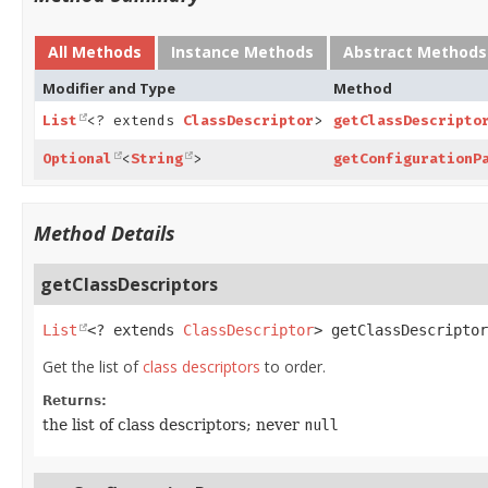
All Methods
Instance Methods
Abstract Methods
Modifier and Type
Method
List
<? extends
ClassDescriptor
>
getClassDescripto
Optional
<
String
>
getConfigurationP
Method Details
getClassDescriptors
List
<? extends 
ClassDescriptor
>
getClassDescriptor
Get the list of
class descriptors
to order.
Returns:
the list of class descriptors; never
null