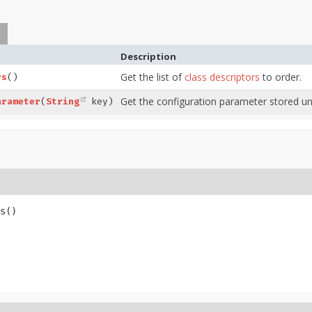
Description
Get the list of
class descriptors
to order.
rs
()
Get the configuration parameter stored un
arameter
(
String
key)
s
()