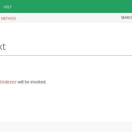
HELP
SEARC
|
METHOD
xt
will be invoked.
Orderer