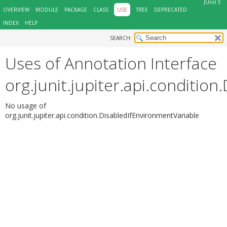
JUnit 5
OVERVIEW
MODULE
PACKAGE
CLASS
USE
TREE
DEPRECATED
INDEX
HELP
SEARCH:
Uses of Annotation Interface
org.junit.jupiter.api.conditio
No usage of
org.junit.jupiter.api.condition.DisabledIfEnvironmentVariable