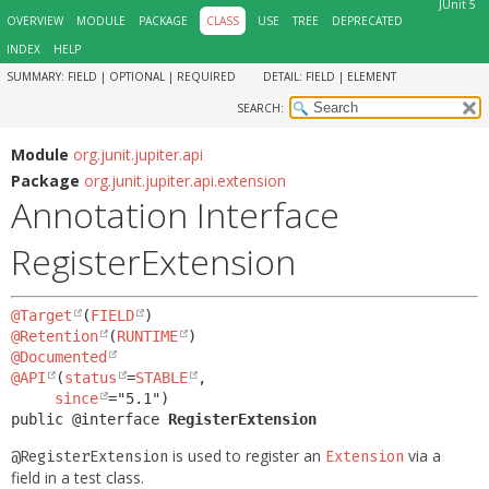
JUnit 5
OVERVIEW
MODULE
PACKAGE
CLASS
USE
TREE
DEPRECATED
INDEX
HELP
SUMMARY:
FIELD |
OPTIONAL |
REQUIRED
DETAIL:
FIELD |
ELEMENT
SEARCH:
Module
org.junit.jupiter.api
Package
org.junit.jupiter.api.extension
Annotation Interface
RegisterExtension
@Target
(
FIELD
@Retention
(
RUNTIME
@Documented
@API
(
status
=
STABLE
,

since
public @interface 
RegisterExtension
is used to register an
via a
@RegisterExtension
Extension
field in a test class.