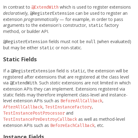
In contrast to
which is used to register extensions
@ExtendWith
declaratively
,
can be used to register an
@RegisterExtension
extension
programmatically
— for example, in order to pass
arguments to the extension's constructor,
factory
static
method, or builder API.
fields must not be
(when evaluated)
@RegisterExtension
null
but may be either
or non-static.
static
Static Fields
If a
field is
, the extension will be
@RegisterExtension
static
registered after extensions that are registered at the class level
via
. Such
static
extensions are not limited in which
@ExtendWith
extension APIs they can implement. Extensions registered via
static fields may therefore implement class-level and instance-
level extension APIs such as
,
BeforeAllCallback
,
,
AfterAllCallback
TestInstanceFactory
and
TestInstancePostProcessor
as well as method-level
TestInstancePreDestroyCallback
extension APIs such as
, etc.
BeforeEachCallback
Instance Fields