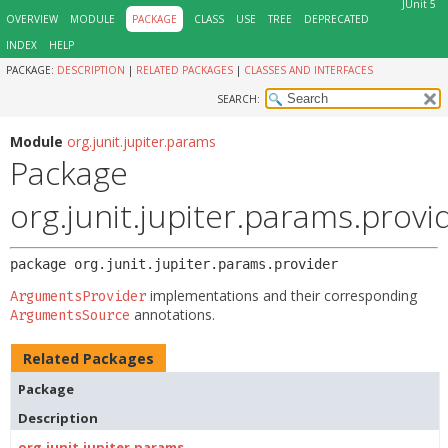
JUnit 5
OVERVIEW
MODULE
PACKAGE
CLASS
USE
TREE
DEPRECATED
INDEX
HELP
PACKAGE:
DESCRIPTION
|
RELATED PACKAGES
|
CLASSES AND INTERFACES
SEARCH:
Module
org.junit.jupiter.params
Package
org.junit.jupiter.params.provi
package 
org.junit.jupiter.params.provider
implementations and their corresponding
ArgumentsProvider
annotations.
ArgumentsSource
Related Packages
Package
Description
org.junit.jupiter.params