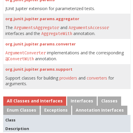
JUnit Jupiter extension for parameterized tests.
org.junit.jupiter.params.aggregator
The
and
ArgumentsAggregator
ArgumentsAccessor
interfaces and the
annotation.
AggregateWith
org.junit.jupiter.params.converter
implementations and the corresponding
ArgumentConverter
annotation.
@ConvertWith
org.junit.jupiter.params.support
Support classes for building
providers
and
converters
for
arguments.
All Classes and Interfaces
Interfaces
Classes
Enum Classes
Exceptions
Annotation Interfaces
Class
Description