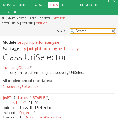
JUnit 5
OVERVIEW
MODULE
PACKAGE
CLASS
USE
TREE
DEPRECATED
INDEX
HELP
SUMMARY:
NESTED |
FIELD |
CONSTR |
METHOD
DETAIL:
FIELD |
CONSTR |
METHOD
SEARCH:
Module
org.junit.platform.engine
Package
org.junit.platform.engine.discovery
Class UriSelector
java.lang.Object
org.junit.platform.engine.discovery.UriSelector
All Implemented Interfaces:
DiscoverySelector
@API
(
status
=
STABLE
,

since
public class 
UriSelector
extends 
Object
implements 
DiscoverySelector