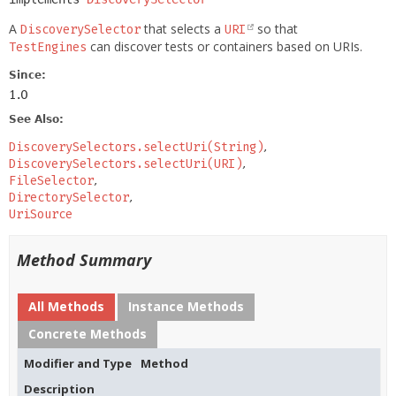
A
that selects a
so that
DiscoverySelector
URI
can discover tests or containers based on URIs.
TestEngines
Since:
1.0
See Also:
DiscoverySelectors.selectUri(String)
DiscoverySelectors.selectUri(URI)
FileSelector
DirectorySelector
UriSource
Method Summary
All Methods
Instance Methods
Concrete Methods
Modifier and Type
Method
Description