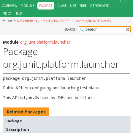
JUnit 5
OVERVIEW
MODULE
PACKAGE
CLASS
USE
TREE
DEPRECATED
INDEX
HELP
PACKAGE:
DESCRIPTION
|
RELATED PACKAGES
|
CLASSES AND INTERFACES
SEARCH:
Module
org.junit.platform.launcher
Package
org.junit.platform.launcher
package 
org.junit.platform.launcher
Public API for configuring and launching test plans.
This API is typically used by IDEs and build tools.
Related Packages
Package
Description