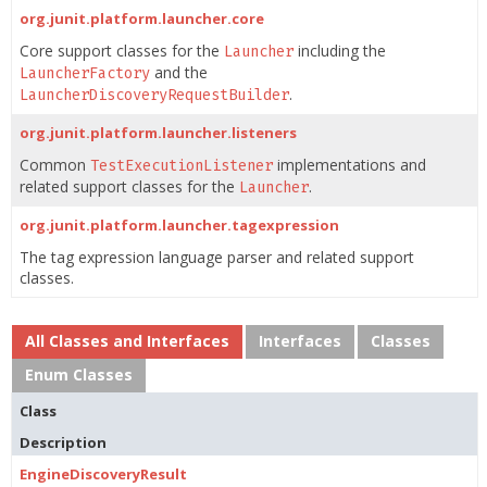
org.junit.platform.launcher.core
Core support classes for the
including the
Launcher
and the
LauncherFactory
.
LauncherDiscoveryRequestBuilder
org.junit.platform.launcher.listeners
Common
implementations and
TestExecutionListener
related support classes for the
.
Launcher
org.junit.platform.launcher.tagexpression
The tag expression language parser and related support
classes.
All Classes and Interfaces
Interfaces
Classes
Enum Classes
Class
Description
EngineDiscoveryResult