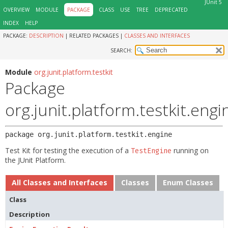
JUnit 5
OVERVIEW
MODULE
PACKAGE
CLASS
USE
TREE
DEPRECATED
INDEX
HELP
PACKAGE:
DESCRIPTION
|
RELATED PACKAGES |
CLASSES AND INTERFACES
SEARCH:
Module
org.junit.platform.testkit
Package
org.junit.platform.testkit.engi
package 
org.junit.platform.testkit.engine
Test Kit for testing the execution of a
running on
TestEngine
the JUnit Platform.
All Classes and Interfaces
Classes
Enum Classes
Class
Description