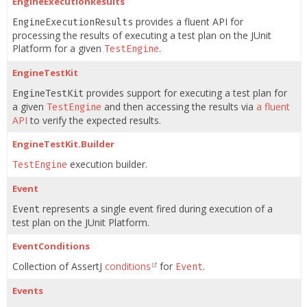
EngineExecutionResults
provides a fluent API for
EngineExecutionResults
processing the results of executing a test plan on the JUnit
Platform for a given
.
TestEngine
EngineTestKit
provides support for executing a test plan for
EngineTestKit
a given
and then accessing the results via
a fluent
TestEngine
API
to verify the expected results.
EngineTestKit.Builder
execution builder.
TestEngine
Event
represents a single event fired during execution of a
Event
test plan on the JUnit Platform.
EventConditions
Collection of AssertJ
conditions
for
.
Event
Events