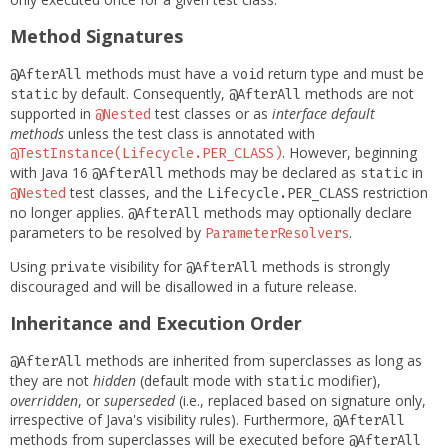
Method Signatures
methods must have a
return type and must be
@AfterAll
void
by default. Consequently,
methods are not
static
@AfterAll
supported in
test classes or as
interface default
@Nested
methods
unless the test class is annotated with
. However, beginning
@TestInstance(Lifecycle.PER_CLASS)
with Java 16
methods may be declared as
in
@AfterAll
static
test classes, and the
restriction
@Nested
Lifecycle.PER_CLASS
no longer applies.
methods may optionally declare
@AfterAll
parameters to be resolved by
.
ParameterResolvers
Using
visibility for
methods is strongly
private
@AfterAll
discouraged and will be disallowed in a future release.
Inheritance and Execution Order
methods are inherited from superclasses as long as
@AfterAll
they are not
hidden
(default mode with
modifier),
static
overridden
, or
superseded
(i.e., replaced based on signature only,
irrespective of Java's visibility rules). Furthermore,
@AfterAll
methods from superclasses will be executed before
@AfterAll