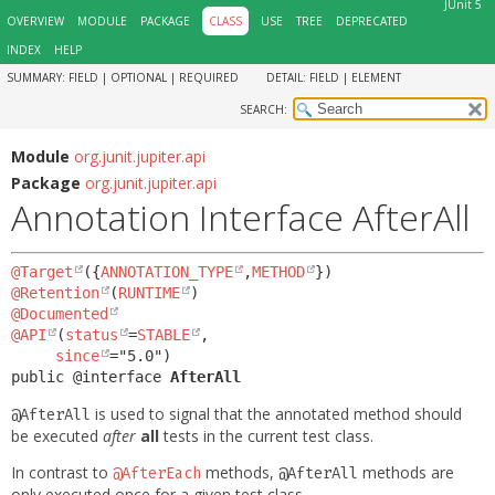
JUnit 5
OVERVIEW
MODULE
PACKAGE
CLASS
USE
TREE
DEPRECATED
INDEX
HELP
SUMMARY:
FIELD |
OPTIONAL |
REQUIRED
DETAIL:
FIELD |
ELEMENT
SEARCH:
Module
org.junit.jupiter.api
Package
org.junit.jupiter.api
Annotation Interface AfterAll
@Target
({
ANNOTATION_TYPE
,
METHOD
@Retention
(
RUNTIME
@Documented
@API
(
status
=
STABLE
,

since
public @interface 
AfterAll
is used to signal that the annotated method should
@AfterAll
be executed
after
all
tests in the current test class.
In contrast to
methods,
methods are
@AfterEach
@AfterAll
only executed once for a given test class.