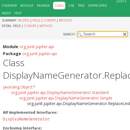
JUnit 5
OVERVIEW
MODULE
PACKAGE
CLASS
USE
TREE
DEPRECATED
INDEX
HELP
SUMMARY:
NESTED
|
FIELD
|
CONSTR
|
METHOD
DETAIL:
FIELD |
CONSTR
|
METHOD
SEARCH:
Module
org.junit.jupiter.api
Package
org.junit.jupiter.api
Class
DisplayNameGenerator.Repla
java.lang.Object
org.junit.jupiter.api.DisplayNameGenerator.Standard
org.junit.jupiter.api.DisplayNameGenerator.Simple
org.junit.jupiter.api.DisplayNameGenerator.ReplaceUn
All Implemented Interfaces:
DisplayNameGenerator
Enclosing interface: