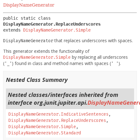
DisplayNameGenerator
public static class 
DisplayNameGenerator.ReplaceUnderscores
extends 
DisplayNameGenerator.Simple
that replaces underscores with spaces.
DisplayNameGenerator
This generator extends the functionality of
by replacing all underscores
DisplayNameGenerator.Simple
(
) found in class and method names with spaces (
).
'_'
' '
Nested Class Summary
Nested classes/interfaces inherited from
interface org.junit.jupiter.api.
DisplayNameGener
DisplayNameGenerator.IndicativeSentences
,
DisplayNameGenerator.ReplaceUnderscores
,
DisplayNameGenerator.Simple
,
DisplayNameGenerator.Standard