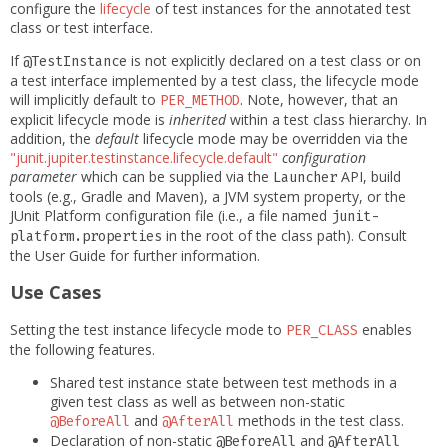
configure the
lifecycle
of test instances for the annotated test
class or test interface.
If
is not explicitly declared on a test class or on
@TestInstance
a test interface implemented by a test class, the lifecycle mode
will implicitly default to
. Note, however, that an
PER_METHOD
explicit lifecycle mode is
inherited
within a test class hierarchy. In
addition, the
default
lifecycle mode may be overridden via the
"junit.jupiter.testinstance.lifecycle.default"
configuration
parameter
which can be supplied via the
API, build
Launcher
tools (e.g., Gradle and Maven), a JVM system property, or the
JUnit Platform configuration file (i.e., a file named
junit-
in the root of the class path). Consult
platform.properties
the User Guide for further information.
Use Cases
Setting the test instance lifecycle mode to
enables
PER_CLASS
the following features.
Shared test instance state between test methods in a
given test class as well as between non-static
and
methods in the test class.
@BeforeAll
@AfterAll
Declaration of non-static
and
@BeforeAll
@AfterAll