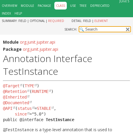
JUnit 5
OVERVIEW
MODULE
PACKAGE
CLASS
USE
TREE
DEPRECATED
INDEX
HELP
SUMMARY:
FIELD |
OPTIONAL |
REQUIRED
DETAIL:
FIELD |
ELEMENT
SEARCH:
Module
org.junit.jupiter.api
Package
org.junit.jupiter.api
Annotation Interface
TestInstance
@Target
(
TYPE
@Retention
(
RUNTIME
@Inherited
@Documented
@API
(
status
=
STABLE
,

since
public @interface 
TestInstance
is a type-level annotation that is used to
@TestInstance