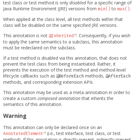
test class or test method is only
disabled
for a specific range of
Java Runtime Environment (JRE) versions from
to
.
min()
max()
When applied at the class level, all test methods within that
class will be disabled on the same specified JRE versions.
This annotation is not
. Consequently, if you wish
@Inherited
to apply the same semantics to a subclass, this annotation
must be redeclared on the subclass.
If a test method is disabled via this annotation, that does not
prevent the test class from being instantiated. Rather, it
prevents the execution of the test method and method-level
lifecycle callbacks such as
methods,
@BeforeEach
@AfterEach
methods, and corresponding extension APIs.
This annotation may be used as a meta-annotation in order to
create a custom
composed annotation
that inherits the
semantics of this annotation.
Warning
This annotation can only be declared once on an
(i.e., test interface, test class, or test
AnnotatedElement
method). If this annotation is directly present, indirectly present,