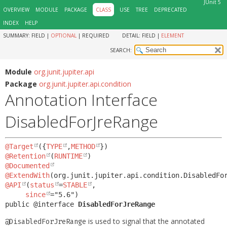
JUnit 5
OVERVIEW
MODULE
PACKAGE
CLASS
USE
TREE
DEPRECATED
INDEX
HELP
SUMMARY:
FIELD |
OPTIONAL
|
REQUIRED
DETAIL:
FIELD |
ELEMENT
SEARCH:
Module
org.junit.jupiter.api
Package
org.junit.jupiter.api.condition
Annotation Interface
DisabledForJreRange
@Target
({
TYPE
,
METHOD
@Retention
(
RUNTIME
@Documented
@ExtendWith
@API
(
status
=
STABLE
,

since
public @interface 
DisabledForJreRange
is used to signal that the annotated
@DisabledForJreRange