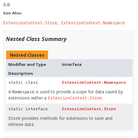
5.0
See Also:
ExtensionContext.Store
ExtensionContext.Namespace
Nested Class Summary
Nested Classes
Modifier and Type
Interface
Description
static class
ExtensionContext.Namespace
A
is used to provide a
scope
for data saved by
Namespace
extensions within a
.
ExtensionContext.Store
static interface
ExtensionContext.Store
provides methods for extensions to save and
Store
retrieve data.