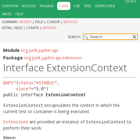
JUnit 5
OVERVIEW
MODULE
PACKAGE
CLASS
USE
TREE
DEPRECATED
INDEX
HELP
SUMMARY:
NESTED
|
FIELD |
CONSTR |
METHOD
DETAIL:
FIELD |
CONSTR |
METHOD
SEARCH:
Module
org.junit.jupiter.api
Package
org.junit.jupiter.api.extension
Interface ExtensionContext
@API
(
status
=
STABLE
,

since
public interface 
ExtensionContext
encapsulates the
context
in which the
ExtensionContext
current test or container is being executed.
are provided an instance of
to
Extensions
ExtensionContext
perform their work.
Since: