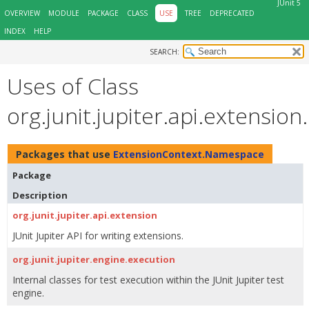
JUnit 5
OVERVIEW
MODULE
PACKAGE
CLASS
USE
TREE
DEPRECATED
INDEX
HELP
SEARCH:
Uses of Class
org.junit.jupiter.api.extensi
Packages that use
ExtensionContext.Namespace
Package
Description
org.junit.jupiter.api.extension
JUnit Jupiter API for writing extensions.
org.junit.jupiter.engine.execution
Internal classes for test execution within the JUnit Jupiter test
engine.