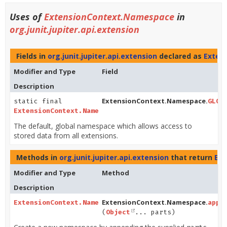
Uses of
ExtensionContext.Namespace
in
org.junit.jupiter.api.extension
Fields in
org.junit.jupiter.api.extension
declared as
Exten
Modifier and Type
Field
Description
ExtensionContext.Namespace.
static final
GLOB
ExtensionContext.Namespace
The default, global namespace which allows access to
stored data from all extensions.
Methods in
org.junit.jupiter.api.extension
that return
Ex
Modifier and Type
Method
Description
ExtensionContext.Namespace.
ExtensionContext.Namespace
appe
(
Object
... parts)