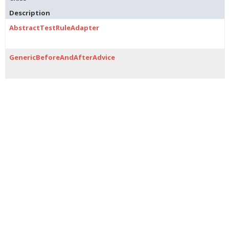
Description
AbstractTestRuleAdapter
GenericBeforeAndAfterAdvice