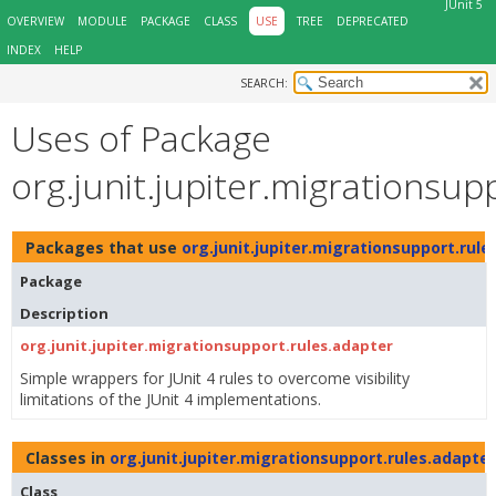
JUnit 5
OVERVIEW
MODULE
PACKAGE
CLASS
USE
TREE
DEPRECATED
INDEX
HELP
SEARCH:
Uses of Package
org.junit.jupiter.migrationsup
Packages that use
org.junit.jupiter.migrationsupport.rule
Package
Description
org.junit.jupiter.migrationsupport.rules.adapter
Simple wrappers for JUnit 4 rules to overcome visibility
limitations of the JUnit 4 implementations.
Classes in
org.junit.jupiter.migrationsupport.rules.adapter
Class