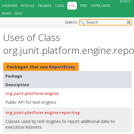
JUnit 5
OVERVIEW
MODULE
PACKAGE
CLASS
USE
TREE
DEPRECATED
INDEX
HELP
SEARCH:
Uses of Class
org.junit.platform.engine.rep
Packages that use
ReportEntry
Package
Description
org.junit.platform.engine
Public API for test engines.
org.junit.platform.engine.reporting
Classes used by test engines to report additional data to
execution listeners.