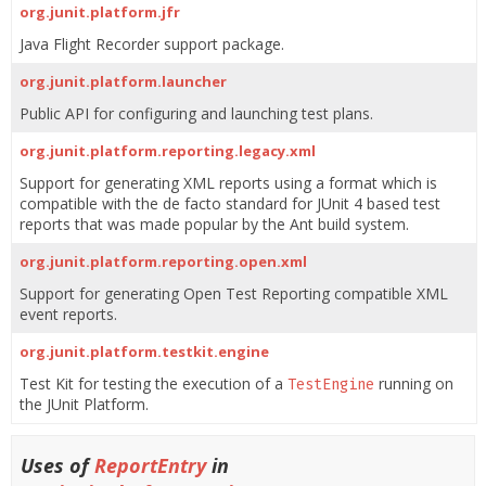
org.junit.platform.jfr
Java Flight Recorder support package.
org.junit.platform.launcher
Public API for configuring and launching test plans.
org.junit.platform.reporting.legacy.xml
Support for generating XML reports using a format which is
compatible with the de facto standard for JUnit 4 based test
reports that was made popular by the Ant build system.
org.junit.platform.reporting.open.xml
Support for generating Open Test Reporting compatible XML
event reports.
org.junit.platform.testkit.engine
Test Kit for testing the execution of a
running on
TestEngine
the JUnit Platform.
Uses of
ReportEntry
in