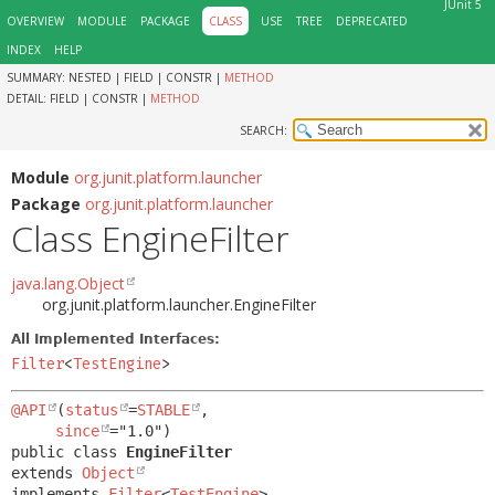
JUnit 5
OVERVIEW
MODULE
PACKAGE
CLASS
USE
TREE
DEPRECATED
INDEX
HELP
SUMMARY:
NESTED |
FIELD |
CONSTR |
METHOD
DETAIL:
FIELD |
CONSTR |
METHOD
SEARCH:
Module
org.junit.platform.launcher
Package
org.junit.platform.launcher
Class EngineFilter
java.lang.Object
org.junit.platform.launcher.EngineFilter
All Implemented Interfaces:
Filter
<
TestEngine
>
@API
(
status
=
STABLE
,

since
public class 
EngineFilter
extends 
Object
implements 
Filter
<
TestEngine
>