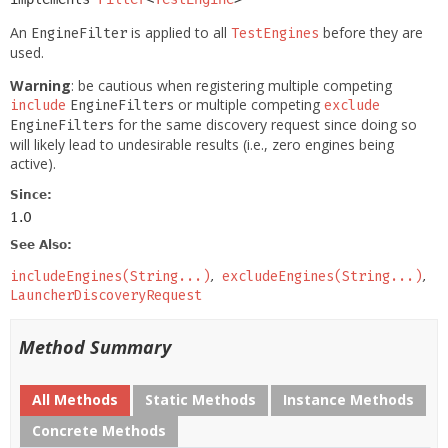
An
is applied to all
before they are
EngineFilter
TestEngines
used.
Warning
: be cautious when registering multiple competing
or multiple competing
include
EngineFilters
exclude
for the same discovery request since doing so
EngineFilters
will likely lead to undesirable results (i.e., zero engines being
active).
Since:
1.0
See Also:
includeEngines(String...)
excludeEngines(String...)
LauncherDiscoveryRequest
Method Summary
All Methods
Static Methods
Instance Methods
Concrete Methods