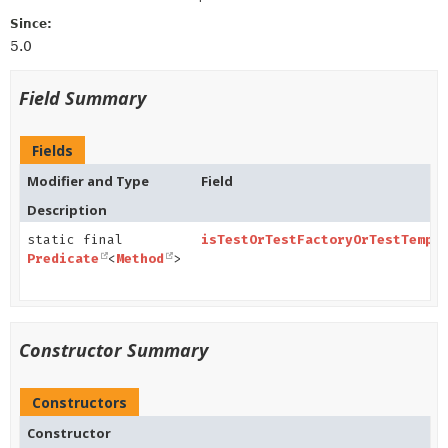
Since:
5.0
Field Summary
Fields
Modifier and Type
Field
Description
static final
isTestOrTestFactoryOrTestTempl
Predicate
<
Method
>
Constructor Summary
Constructors
Constructor