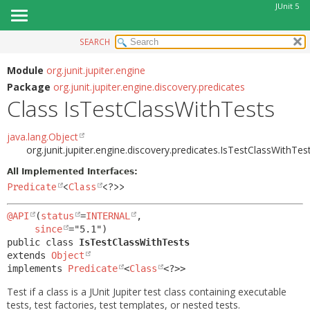
JUnit 5
SEARCH
OVERVIEW
SUMMARY:
NESTED
MODULE
Module
org.junit.jupiter.engine
Package
org.junit.jupiter.engine.discovery.predicates
FIELD
PACKAGE
Class IsTestClassWithTests
CONSTR
CLASS
METHOD
USE
java.lang.Object
org.junit.jupiter.engine.discovery.predicates.IsTestClassWithTes
TREE
DETAIL:
All Implemented Interfaces:
DEPRECATED
FIELD
Predicate
<
Class
<?>>
INDEX
CONSTR
@API
(
status
=
INTERNAL
,

HELP
METHOD
since
public class 
IsTestClassWithTests
extends 
Object
implements 
Predicate
<
Class
<?>>
Test if a class is a JUnit Jupiter test class containing executable
tests, test factories, test templates, or nested tests.