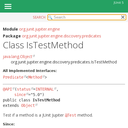
JUnit 5
SEARCH
OVERVIEW
SUMMARY:
NESTED
MODULE
Module
org.junit.jupiter.engine
Package
org.junit.jupiter.engine.discovery.predicates
FIELD
PACKAGE
Class IsTestMethod
CONSTR
CLASS
METHOD
USE
java.lang.Object
org.junit.jupiter.engine.discovery.predicates.IsTestMethod
TREE
DETAIL:
All Implemented Interfaces:
DEPRECATED
FIELD
Predicate
<
Method
>
INDEX
CONSTR
@API
(
status
=
INTERNAL
,

HELP
METHOD
since
public class 
IsTestMethod
extends 
Object
Test if a method is a JUnit Jupiter
method.
@Test
Since: