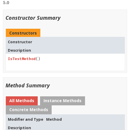
5.0
Constructor Summary
Constructors
Constructor
Description
IsTestMethod
()
Method Summary
All Methods
Instance Methods
Concrete Methods
Modifier and Type
Method
Description