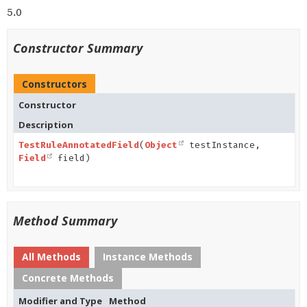
5.0
Constructor Summary
Constructors
Constructor
Description
TestRuleAnnotatedField
(
Object
testInstance,
Field
field)
Method Summary
All Methods
Instance Methods
Concrete Methods
Modifier and Type
Method