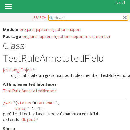
JUnit 5
SEARCH
OVERVIEW
SUMMARY:
NESTED
MODULE
Module
org.junit.jupiter.migrationsupport
Package
org.junit.jupiter.migrationsupport.rules.member
FIELD
PACKAGE
Class
CONSTR
CLASS
METHOD
TestRuleAnnotatedField
USE
TREE
DETAIL:
java.lang.Object
DEPRECATED
FIELD
org.junit.jupiter.migrationsupport.rules.member.TestRuleAnnota
INDEX
CONSTR
All Implemented Interfaces:
HELP
TestRuleAnnotatedMember
METHOD
@API
(
status
=
INTERNAL
,

since
public final class 
TestRuleAnnotatedField
extends 
Object
Since: