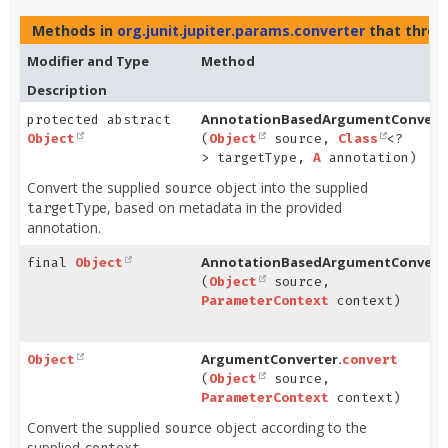
Methods in
org.junit.jupiter.params.converter
that thro
Modifier and Type
Method
Description
AnnotationBasedArgumentConverte
protected abstract
Object
(
Object
source,
Class
<?
> targetType,
A
annotation)
Convert the supplied
object into the supplied
source
, based on metadata in the provided
targetType
annotation.
AnnotationBasedArgumentConverte
final
Object
(
Object
source,
ParameterContext
context)
ArgumentConverter.
Object
convert
(
Object
source,
ParameterContext
context)
Convert the supplied
object according to the
source
supplied
.