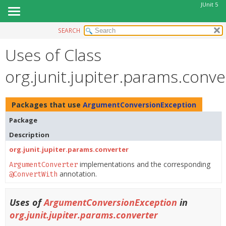
JUnit 5
SEARCH
OVERVIEW
Uses of Class
MODULE
PACKAGE
org.junit.jupiter.params.con
CLASS
USE
Packages that use
ArgumentConversionException
TREE
Package
DEPRECATED
Description
INDEX
org.junit.jupiter.params.converter
HELP
implementations and the corresponding
ArgumentConverter
annotation.
@ConvertWith
Uses of
ArgumentConversionException
in
org.junit.jupiter.params.converter