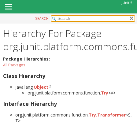
JUnit 5
SEARCH
OVERVIEW
Hierarchy For Package
MODULE
PACKAGE
org.junit.platform.commons.f
CLASS
USE
Package Hierarchies:
All Packages
TREE
Class Hierarchy
DEPRECATED
INDEX
java.lang.
Object
org.junit.platform.commons.function.
Try
<V>
HELP
Interface Hierarchy
org.junit.platform.commons.function.
Try.Transformer
<S,
T>