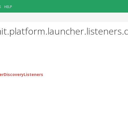
X
HELP
it.platform.launcher.listeners.
erDiscoveryListeners