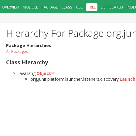
OVERVIEW
MODULE
PACKAGE
CLASS
USE
TREE
DEPRECATED
INDE
Hierarchy For Package org.jun
Package Hierarchies:
All Packages
Class Hierarchy
java.lang.
Object
org.junit.platform.launcher.listeners.discovery.
Launch