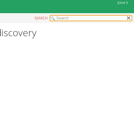
JUnit 5
SEARCH
discovery