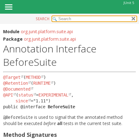
JUnit 5
SEARCH
OVERVIEW
SUMMARY:
FIELD
MODULE
Module
org.junit.platform.suite.api
Package
org.junit.platform.suite.api
REQUIRED
PACKAGE
Annotation Interface
OPTIONAL
CLASS
BeforeSuite
USE
DETAIL:
TREE
FIELD
@Target
(
METHOD
DEPRECATED
ELEMENT
@Retention
(
RUNTIME
INDEX
@Documented
@API
(
status
=
EXPERIMENTAL
,

HELP
since
public @interface 
BeforeSuite
is used to signal that the annotated method
@BeforeSuite
should be executed
before
all
tests in the current test suite.
Method Signatures