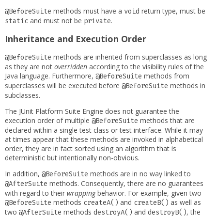
methods must have a
return type, must be
@BeforeSuite
void
and must not be
.
static
private
Inheritance and Execution Order
methods are inherited from superclasses as long
@BeforeSuite
as they are not
overridden
according to the visibility rules of the
Java language. Furthermore,
methods from
@BeforeSuite
superclasses will be executed before
methods in
@BeforeSuite
subclasses.
The JUnit Platform Suite Engine does not guarantee the
execution order of multiple
methods that are
@BeforeSuite
declared within a single test class or test interface. While it may
at times appear that these methods are invoked in alphabetical
order, they are in fact sorted using an algorithm that is
deterministic but intentionally non-obvious.
In addition,
methods are in no way linked to
@BeforeSuite
methods. Consequently, there are no guarantees
@AfterSuite
with regard to their
wrapping
behavior. For example, given two
methods
and
as well as
@BeforeSuite
createA()
createB()
two
methods
and
, the
@AfterSuite
destroyA()
destroyB()