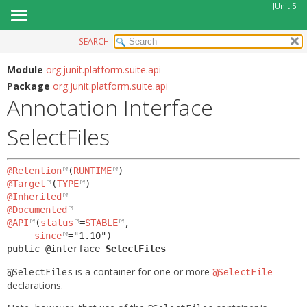
JUnit 5
SEARCH
OVERVIEW
SUMMARY:
FIELD
MODULE
Module
org.junit.platform.suite.api
Package
org.junit.platform.suite.api
REQUIRED
PACKAGE
Annotation Interface
OPTIONAL
CLASS
SelectFiles
USE
DETAIL:
TREE
FIELD
@Retention
(
RUNTIME
DEPRECATED
ELEMENT
@Target
(
TYPE
INDEX
@Inherited
@Documented
HELP
@API
(
status
=
STABLE
,

since
public @interface 
SelectFiles
is a container for one or more
@SelectFiles
@SelectFile
declarations.