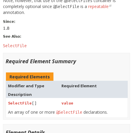
Note, however, that use of the
container is
@SelectFiles
completely optional since
is a
repeatable
@SelectFile
annotation.
Since:
1.8
See Also:
SelectFile
Required Element Summary
Required Elements
Modifier and Type
Required Element
Description
SelectFile
[]
value
An array of one or more
declarations.
@SelectFile
Element Details