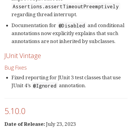
Assertions.assertTimeoutPreemptively
regarding thread interrupt.
Documentation for
and conditional
@Disabled
annotations now explicitly explains that such
annotations are not inherited by subclasses.
JUnit Vintage
Bug Fixes
Fixed reporting for JUnit 3 test classes that use
JUnit 4’s
annotation.
@Ignored
5.10.0
Date of Release:
July 23, 2023