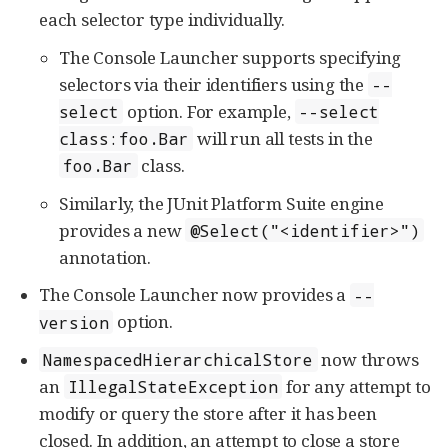
each selector type individually.
The Console Launcher supports specifying
selectors via their identifiers using the
--
option. For example,
select
--select
will run all tests in the
class:foo.Bar
class.
foo.Bar
Similarly, the JUnit Platform Suite engine
provides a new
@Select("<identifier>")
annotation.
The Console Launcher now provides a
--
option.
version
now throws
NamespacedHierarchicalStore
an
for any attempt to
IllegalStateException
modify or query the store after it has been
closed. In addition, an attempt to close a store