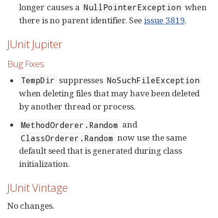
longer causes a
when
NullPointerException
there is no parent identifier. See
issue 3819
.
JUnit Jupiter
Bug Fixes
suppresses
TempDir
NoSuchFileException
when deleting files that may have been deleted
by another thread or process.
and
MethodOrderer.Random
now use the same
ClassOrderer.Random
default seed that is generated during class
initialization.
JUnit Vintage
No changes.