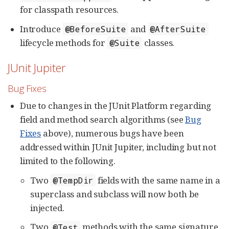
for classpath resources.
Introduce
and
@BeforeSuite
@AfterSuite
lifecycle methods for
classes.
@Suite
JUnit Jupiter
Bug Fixes
Due to changes in the JUnit Platform regarding
field and method search algorithms (see
Bug
Fixes
above), numerous bugs have been
addressed within JUnit Jupiter, including but not
limited to the following.
Two
fields with the same name in a
@TempDir
superclass and subclass will now both be
injected.
Two
methods with the same signature
@Test