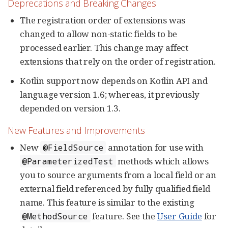
Deprecations and Breaking Changes
The registration order of extensions was
changed to allow non-static fields to be
processed earlier. This change may affect
extensions that rely on the order of registration.
Kotlin support now depends on Kotlin API and
language version 1.6; whereas, it previously
depended on version 1.3.
New Features and Improvements
New
annotation for use with
@FieldSource
methods which allows
@ParameterizedTest
you to source arguments from a local field or an
external field referenced by fully qualified field
name. This feature is similar to the existing
feature. See the
User Guide
for
@MethodSource