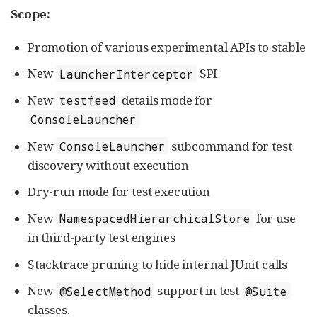
Scope:
Promotion of various experimental APIs to stable
New
SPI
LauncherInterceptor
New
details mode for
testfeed
ConsoleLauncher
New
subcommand for test
ConsoleLauncher
discovery without execution
Dry-run mode for test execution
New
for use
NamespacedHierarchicalStore
in third-party test engines
Stacktrace pruning to hide internal JUnit calls
New
support in test
@SelectMethod
@Suite
classes.