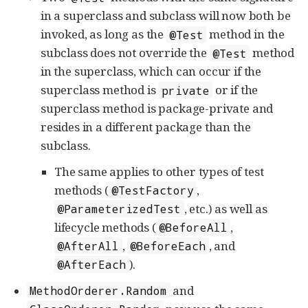
in a superclass and subclass will now both be
invoked, as long as the
method in the
@Test
subclass does not override the
method
@Test
in the superclass, which can occur if the
superclass method is
or if the
private
superclass method is package-private and
resides in a different package than the
subclass.
The same applies to other types of test
methods (
,
@TestFactory
, etc.) as well as
@ParameterizedTest
lifecycle methods (
,
@BeforeAll
,
, and
@AfterAll
@BeforeEach
).
@AfterEach
and
MethodOrderer.Random