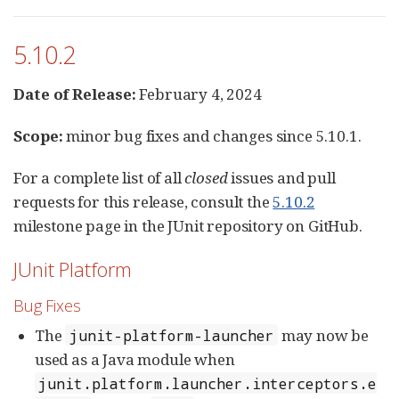
5.10.2
Date of Release:
February 4, 2024
Scope:
minor bug fixes and changes since 5.10.1.
For a complete list of all
closed
issues and pull
requests for this release, consult the
5.10.2
milestone page in the JUnit repository on GitHub.
JUnit Platform
Bug Fixes
The
may now be
junit-platform-launcher
used as a Java module when
junit.platform.launcher.interceptors.e