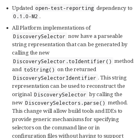
Updated
dependency to
open-test-reporting
.
0.1.0-M2
All Platform implementations of
now have a parseable
DiscoverySelector
string representation that can be generated by
calling the new
method
DiscoverySelector.toIdentifier()
and
on the returned
toString()
. This string
DiscoverySelectorIdentifier
representation can be used to reconstruct the
original
by calling the
DiscoverySelector
new
method.
DiscoverySelectors.parse()
This change will allow build tools and IDEs to
provide generic mechanisms for specifying
selectors on the command line or in
configuration files without having to support