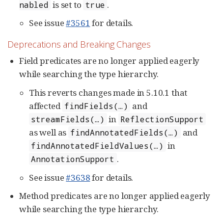
is set to
.
nabled
true
See issue
#3561
for details.
Deprecations and Breaking Changes
Field predicates are no longer applied eagerly
while searching the type hierarchy.
This reverts changes made in 5.10.1 that
affected
and
findFields(…​)
in
streamFields(…​)
ReflectionSupport
as well as
and
findAnnotatedFields(…​)
in
findAnnotatedFieldValues(…​)
.
AnnotationSupport
See issue
#3638
for details.
Method predicates are no longer applied eagerly
while searching the type hierarchy.