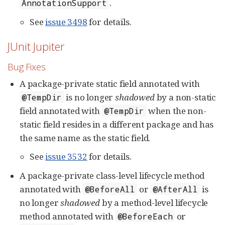
.
AnnotationSupport
See
issue 3498
for details.
JUnit Jupiter
Bug Fixes
A package-private static field annotated with
is no longer
shadowed
by a non-static
@TempDir
field annotated with
when the non-
@TempDir
static field resides in a different package and has
the same name as the static field.
See
issue 3532
for details.
A package-private class-level lifecycle method
annotated with
or
is
@BeforeAll
@AfterAll
no longer
shadowed
by a method-level lifecycle
method annotated with
or
@BeforeEach