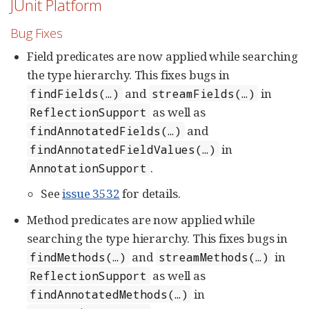
JUnit Platform
Bug Fixes
Field predicates are now applied while searching
the type hierarchy. This fixes bugs in
and
in
findFields(…​)
streamFields(…​)
as well as
ReflectionSupport
and
findAnnotatedFields(…​)
in
findAnnotatedFieldValues(…​)
.
AnnotationSupport
See
issue 3532
for details.
Method predicates are now applied while
searching the type hierarchy. This fixes bugs in
and
in
findMethods(…​)
streamMethods(…​)
as well as
ReflectionSupport
in
findAnnotatedMethods(…​)