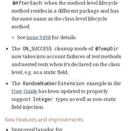
when the method-level lifecycle
@AfterEach
method resides in a different package and has
the same name as the class-level lifecycle
method.
See
issue 3498
for details.
The
cleanup mode of
ON_SUCCESS
@TempDir
now takes into account failures of test methods
and nested tests when it’s declared on the class
level, e.g. as a static field.
The
example in the
RandomNumberExtension
User Guide
has been updated to properly
support
types as well as non-static
Integer
field injection.
New Features and Improvements
Improved Javadoc for