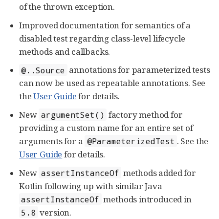
of the thrown exception.
Improved documentation for semantics of a
disabled test regarding class-level lifecycle
methods and callbacks.
annotations for parameterized tests
@..Source
can now be used as repeatable annotations. See
the
User Guide
for details.
New
factory method for
argumentSet()
providing a custom name for an entire set of
arguments for a
. See the
@ParameterizedTest
User Guide
for details.
New
methods added for
assertInstanceOf
Kotlin following up with similar Java
methods introduced in
assertInstanceOf
version.
5.8