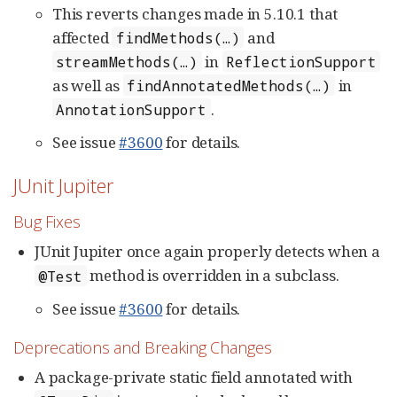
This reverts changes made in 5.10.1 that
affected
and
findMethods(…​)
in
streamMethods(…​)
ReflectionSupport
as well as
in
findAnnotatedMethods(…​)
.
AnnotationSupport
See issue
#3600
for details.
JUnit Jupiter
Bug Fixes
JUnit Jupiter once again properly detects when a
method is overridden in a subclass.
@Test
See issue
#3600
for details.
Deprecations and Breaking Changes
A package-private static field annotated with