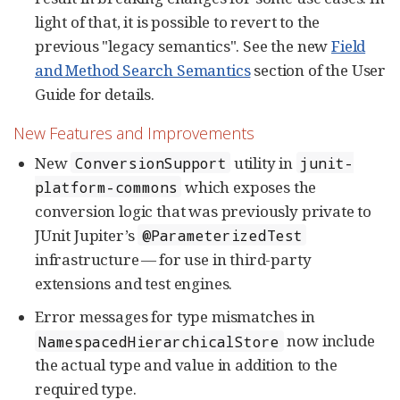
light of that, it is possible to revert to the
previous "legacy semantics". See the new
Field
and Method Search Semantics
section of the User
Guide for details.
New Features and Improvements
New
utility in
ConversionSupport
junit-
which exposes the
platform-commons
conversion logic that was previously private to
JUnit Jupiter’s
@ParameterizedTest
infrastructure — for use in third-party
extensions and test engines.
Error messages for type mismatches in
now include
NamespacedHierarchicalStore
the actual type and value in addition to the
required type.