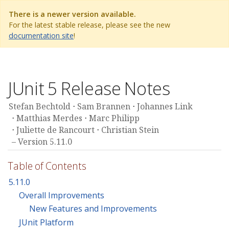
There is a newer version available.
For the latest stable release, please see the new
documentation site
!
JUnit 5 Release Notes
Stefan Bechtold
Sam Brannen
Johannes Link
Matthias Merdes
Marc Philipp
Juliette de Rancourt
Christian Stein
Version 5.11.0
Table of Contents
5.11.0
Overall Improvements
New Features and Improvements
JUnit Platform