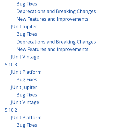
Bug Fixes
Deprecations and Breaking Changes
New Features and Improvements
JUnit Jupiter
Bug Fixes
Deprecations and Breaking Changes
New Features and Improvements
JUnit Vintage
5.10.3
JUnit Platform
Bug Fixes
JUnit Jupiter
Bug Fixes
JUnit Vintage
5.10.2
JUnit Platform
Bug Fixes