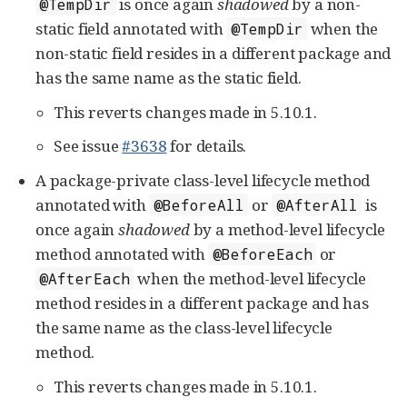
is once again
shadowed
by a non-
@TempDir
static field annotated with
when the
@TempDir
non-static field resides in a different package and
has the same name as the static field.
This reverts changes made in 5.10.1.
See issue
#3638
for details.
A package-private class-level lifecycle method
annotated with
or
is
@BeforeAll
@AfterAll
once again
shadowed
by a method-level lifecycle
method annotated with
or
@BeforeEach
when the method-level lifecycle
@AfterEach
method resides in a different package and has
the same name as the class-level lifecycle
method.
This reverts changes made in 5.10.1.