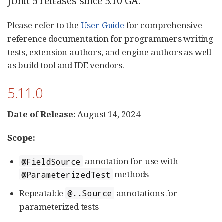
JUnit 5 releases since 5.10 GA.
Please refer to the
User Guide
for comprehensive
reference documentation for programmers writing
tests, extension authors, and engine authors as well
as build tool and IDE vendors.
5.11.0
Date of Release:
August 14, 2024
Scope:
annotation for use with
@FieldSource
methods
@ParameterizedTest
Repeatable
annotations for
@..Source
parameterized tests