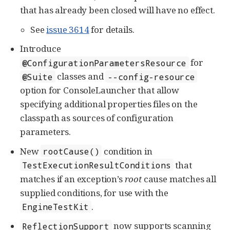
that has already been closed will have no effect.
See
issue 3614
for details.
Introduce
for
@ConfigurationParametersResource
classes and
@Suite
--config-resource
option for ConsoleLauncher that allow
specifying additional properties files on the
classpath as sources of configuration
parameters.
New
condition in
rootCause()
that
TestExecutionResultConditions
matches if an exception’s
root
cause matches all
supplied conditions, for use with the
.
EngineTestKit
now supports scanning
ReflectionSupport