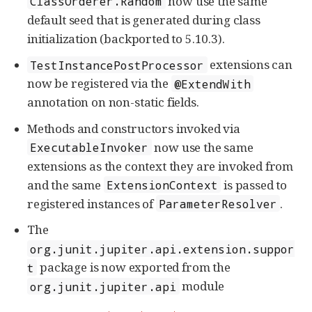
now use the same
ClassOrderer.Random
default seed that is generated during class
initialization (backported to 5.10.3).
extensions can
TestInstancePostProcessor
now be registered via the
@ExtendWith
annotation on non-static fields.
Methods and constructors invoked via
now use the same
ExecutableInvoker
extensions as the context they are invoked from
and the same
is passed to
ExtensionContext
registered instances of
.
ParameterResolver
The
org.junit.jupiter.api.extension.suppor
package is now exported from the
t
module
org.junit.jupiter.api