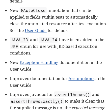
details.
New
annotation that can be
@AutoClose
applied to fields within tests to automatically
close the annotated resource after test execution.
See the
User Guide
for details.
and
have been added to the
JAVA_23
JAVA_24
enum for use with JRE-based execution
JRE
conditions.
New
Exception Handling
documentation in the
User Guide.
Improved documentation for
Assumptions
in the
User Guide.
Improved Javadoc for
and
assertThrows()
to make it clear that
assertThrowsExactly()
the supplied message is not the
expected message