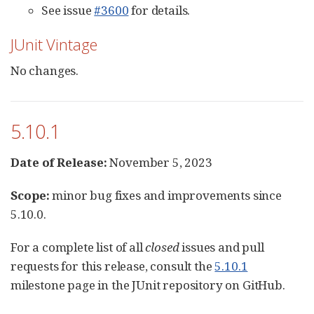
See issue
#3600
for details.
JUnit Vintage
No changes.
5.10.1
Date of Release:
November 5, 2023
Scope:
minor bug fixes and improvements since
5.10.0.
For a complete list of all
closed
issues and pull
requests for this release, consult the
5.10.1
milestone page in the JUnit repository on GitHub.