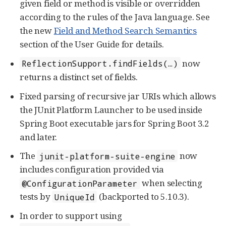
given field or method is visible or overridden
according to the rules of the Java language. See
the new
Field and Method Search Semantics
section of the User Guide for details.
now
ReflectionSupport.findFields(…​)
returns a distinct set of fields.
Fixed parsing of recursive jar URIs which allows
the JUnit Platform Launcher to be used inside
Spring Boot executable jars for Spring Boot 3.2
and later.
The
now
junit-platform-suite-engine
includes configuration provided via
when selecting
@ConfigurationParameter
tests by
(backported to 5.10.3).
UniqueId
In order to support using