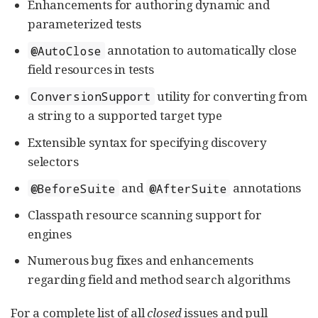
Enhancements for authoring dynamic and
parameterized tests
annotation to automatically close
@AutoClose
field resources in tests
utility for converting from
ConversionSupport
a string to a supported target type
Extensible syntax for specifying discovery
selectors
and
annotations
@BeforeSuite
@AfterSuite
Classpath resource scanning support for
engines
Numerous bug fixes and enhancements
regarding field and method search algorithms
For a complete list of all
closed
issues and pull