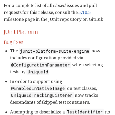
For a complete list of all
closed
issues and pull
requests for this release, consult the
5.10.3
milestone page in the JUnit repository on GitHub.
JUnit Platform
Bug Fixes
The
now
junit-platform-suite-engine
includes configuration provided via
when selecting
@ConfigurationParameter
tests by
.
UniqueId
In order to support using
on test classes,
@EnabledInNativeImage
now tracks
UniqueIdTrackingListener
descendants of skipped test containers.
Attempting to deserialize a
no
TestIdentifier