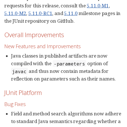
requests for this release, consult the
5.11.0-M1
,
5.11.0-M2
,
5.11.0-RC1
, and
5.11.0
milestone pages in
the JUnit repository on GitHub.
Overall Improvements
New Features and Improvements
Java classes in published artifacts are now
compiled with the
option of
-parameters
and thus now contain metadata for
javac
reflection on parameters such as their names.
JUnit Platform
Bug Fixes
Field and method search algorithms now adhere
to standard Java semantics regarding whether a