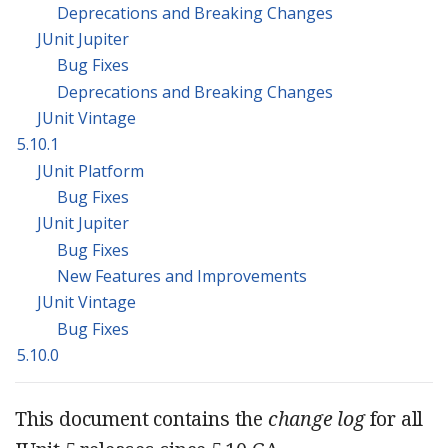
Deprecations and Breaking Changes
JUnit Jupiter
Bug Fixes
Deprecations and Breaking Changes
JUnit Vintage
5.10.1
JUnit Platform
Bug Fixes
JUnit Jupiter
Bug Fixes
New Features and Improvements
JUnit Vintage
Bug Fixes
5.10.0
This document contains the
change log
for all