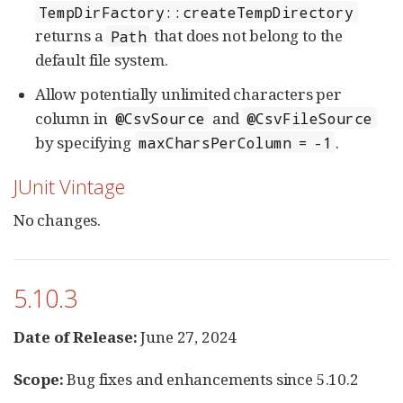
TempDirFactory::createTempDirectory
returns a
that does not belong to the
Path
default file system.
Allow potentially unlimited characters per
column in
and
@CsvSource
@CsvFileSource
by specifying
.
maxCharsPerColumn = -1
JUnit Vintage
No changes.
5.10.3
Date of Release:
June 27, 2024
Scope:
Bug fixes and enhancements since 5.10.2