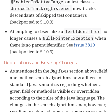
on test classes,
@EnabledInNativeImage
now tracks
UniqueIdTrackingListener
descendants of skipped test containers
(backported to 5.10.3).
Attempting to deserialize a
no
TestIdentifier
longer causes a
when
NullPointerException
there is no parent identifier. See
issue 3819
(backported to 5.10.3).
Deprecations and Breaking Changes
As mentioned in the
Bug Fixes
section above, field
and method search algorithms now adhere to
standard Java semantics regarding whether a
given field or method is visible or overridden
according to the rules of the Java language. The
changes in the search algorithms may, however,
result in breaking changes for some use cases. In