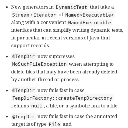
New generators in
that take a
DynamicTest
/
of
Stream
Iterator
Named<Executable>
along with a convenient
NamedExecutable
interface that can simplify writing dynamic tests,
in particular in recent versions of Java that
support records.
now suppresses
@TempDir
when attempting to
NoSuchFileException
delete files that may have been already deleted
by another thread or process.
now fails fast in case
@TempDir
TempDirFactory::createTempDirectory
returns
, a file, or a symbolic link to a file.
null
now fails fast in case the annotated
@TempDir
target is of type
and
File