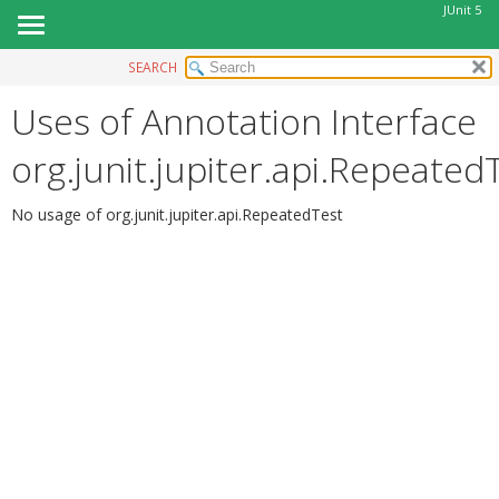
JUnit 5
SEARCH
OVERVIEW
Uses of Annotation Interface
MODULE
PACKAGE
org.junit.jupiter.api.Repeated
CLASS
USE
No usage of org.junit.jupiter.api.RepeatedTest
TREE
DEPRECATED
INDEX
HELP