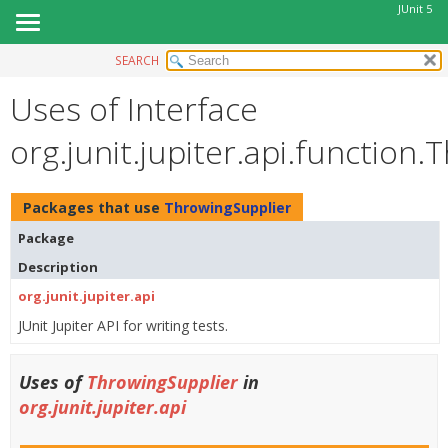
JUnit 5
SEARCH
OVERVIEW
Uses of Interface
MODULE
PACKAGE
org.junit.jupiter.api.function
CLASS
USE
Packages that use
ThrowingSupplier
TREE
Package
DEPRECATED
Description
INDEX
org.junit.jupiter.api
HELP
JUnit Jupiter API for writing tests.
Uses of
ThrowingSupplier
in
org.junit.jupiter.api