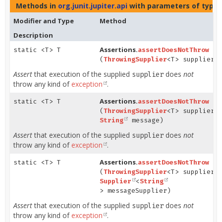
Methods in
org.junit.jupiter.api
with parameters of type
Modifier and Type
Method
Description
Assertions.
static <T> T
assertDoesNotThrow
(
ThrowingSupplier
<T> supplier)
Assert
that execution of the supplied
does
not
supplier
throw any kind of
exception
.
Assertions.
static <T> T
assertDoesNotThrow
(
ThrowingSupplier
<T> supplier,
String
message)
Assert
that execution of the supplied
does
not
supplier
throw any kind of
exception
.
Assertions.
static <T> T
assertDoesNotThrow
(
ThrowingSupplier
<T> supplier,
Supplier
<
String
> messageSupplier)
Assert
that execution of the supplied
does
not
supplier
throw any kind of
exception
.