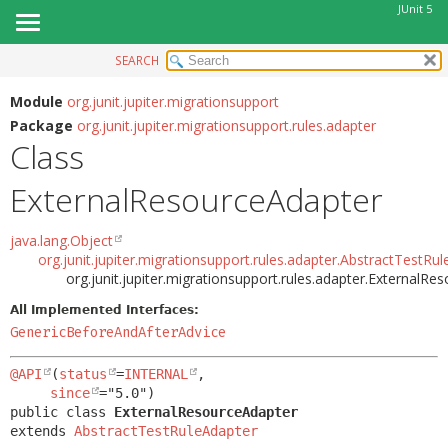
JUnit 5
SEARCH
OVERVIEW
SUMMARY:
NESTED
MODULE
Module
org.junit.jupiter.migrationsupport
Package
org.junit.jupiter.migrationsupport.rules.adapter
FIELD
PACKAGE
Class
CONSTR
CLASS
METHOD
ExternalResourceAdapter
USE
TREE
DETAIL:
java.lang.Object
DEPRECATED
FIELD
org.junit.jupiter.migrationsupport.rules.adapter.AbstractTestRu
org.junit.jupiter.migrationsupport.rules.adapter.ExternalRe
INDEX
CONSTR
All Implemented Interfaces:
HELP
METHOD
GenericBeforeAndAfterAdvice
@API
(
status
=
INTERNAL
,

since
public class 
ExternalResourceAdapter
extends 
AbstractTestRuleAdapter