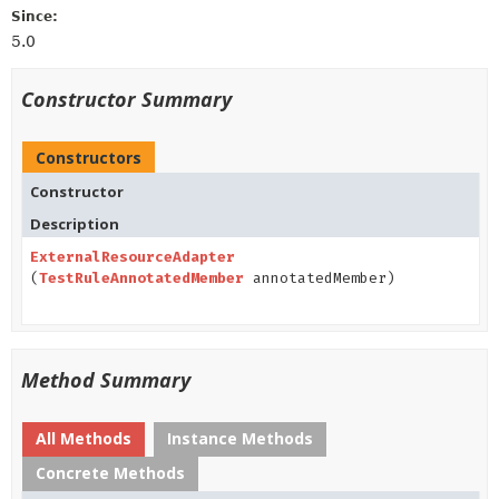
Since:
5.0
Constructor Summary
Constructors
Constructor
Description
ExternalResourceAdapter
(
TestRuleAnnotatedMember
annotatedMember)
Method Summary
All Methods
Instance Methods
Concrete Methods